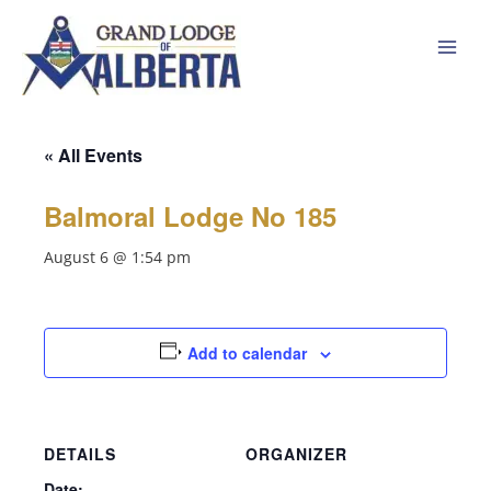
Skip
to
content
« All Events
Balmoral Lodge No 185
August 6 @ 1:54 pm
Add to calendar
DETAILS
ORGANIZER
Date: