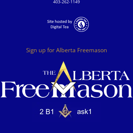
403-262-1149
Sign up for Alberta Freemason