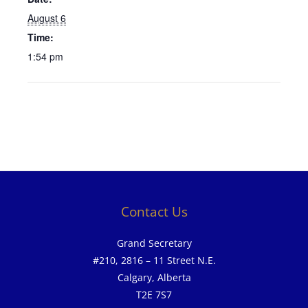
August 6
Time:
1:54 pm
Contact Us
Grand Secretary
#210, 2816 – 11 Street N.E.
Calgary, Alberta
T2E 7S7