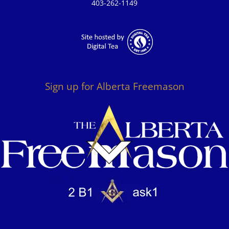
403-262-1149
Sign up for Alberta Freemason