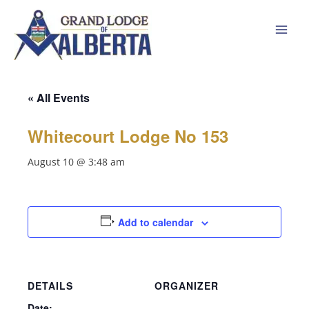
Skip
to
content
« All Events
Whitecourt Lodge No 153
August 10 @ 3:48 am
Add to calendar
DETAILS
ORGANIZER
Date: