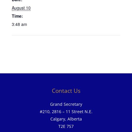
August 10
Time:
3:48 am
Contact Us
Grand Secretary
#210, 2816 – 11 Street N.E.
Calgary, Alberta
T2E 7S7