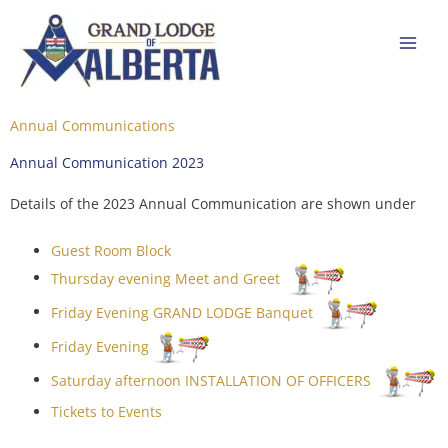
Skip
to
content
Annual Communications
Annual Communication 2023
Details of the 2023 Annual Communication are shown under
Guest Room Block
Thursday evening Meet and Greet
Friday Evening GRAND LODGE Banquet
Friday Evening
Saturday afternoon INSTALLATION OF OFFICERS
Tickets to Events