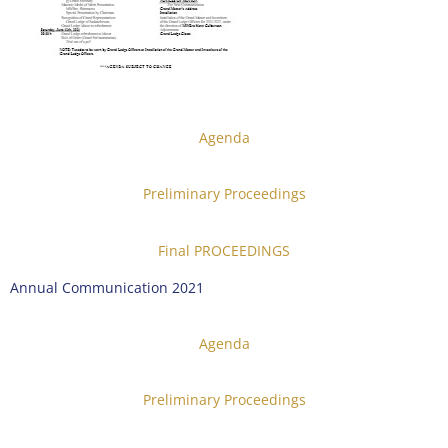
Agenda
Preliminary Proceedings
Final PROCEEDINGS
Annual Communication 2021
Agenda
Preliminary Proceedings