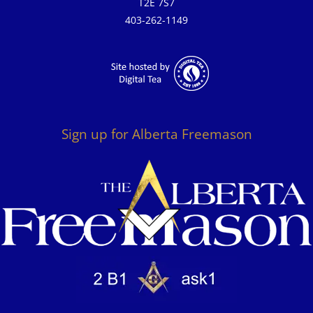
T2E 7S7
403-262-1149
Sign up for Alberta Freemason