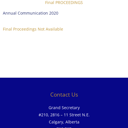
Final PROCEEDINGS
Annual Communication 2020
Final Proceedings Not Available
Contact Us
Grand Secretary
#210, 2816 – 11 Street N.E.
Calgary, Alberta