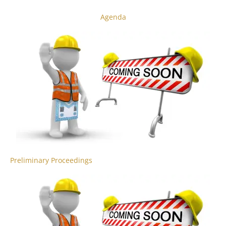
Agenda
Preliminary Proceedings