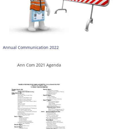
Annual Communication 2022
Ann Com 2021 Agenda