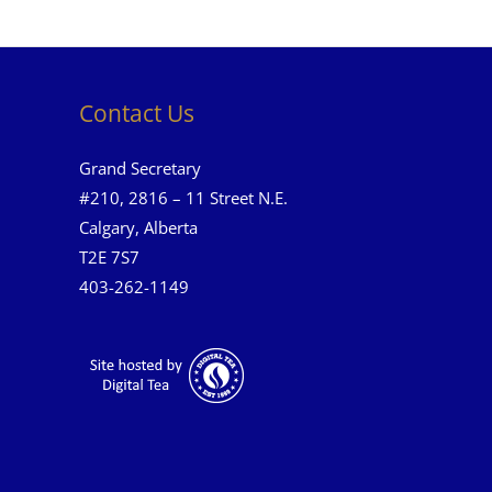
Contact Us
Grand Secretary
#210, 2816 – 11 Street N.E.
Calgary, Alberta
T2E 7S7
403-262-1149