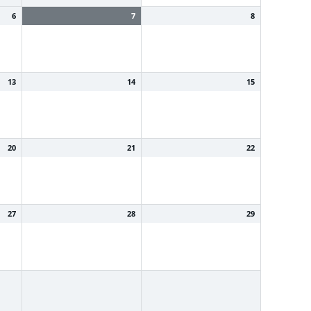
6
7
8
13
14
15
20
21
22
27
28
29