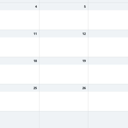
4
5
11
12
18
19
25
26