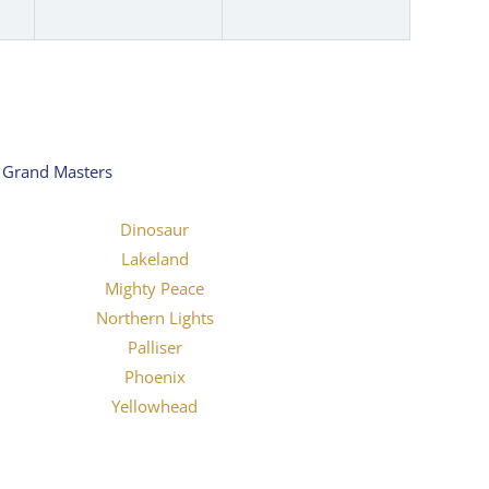
y Grand Masters
Dinosaur
Lakeland
Mighty Peace
Northern Lights
Palliser
Phoenix
Yellowhead