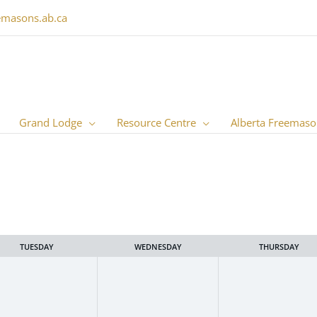
emasons.ab.ca
Grand Lodge
Resource Centre
Alberta Freemaso
TUESDAY
WEDNESDAY
THURSDAY