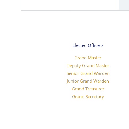
Elected Officers
Grand Master
Deputy Grand Master
Senior Grand Warden
Junior Grand Warden
Grand Treasurer
Grand Secretary