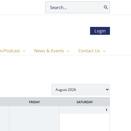
Search
for:
Login
n/Podcast
News & Events
Contact Us
FRIDAY
SATURDAY
1