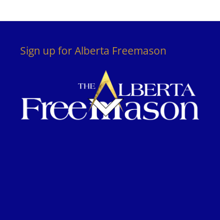
Sign up for Alberta Freemason