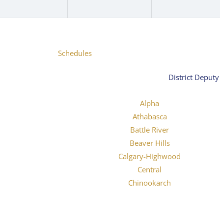
Schedules
District Deput
Alpha
Athabasca
Battle River
Beaver Hills
Calgary-Highwood
Central
Chinookarch