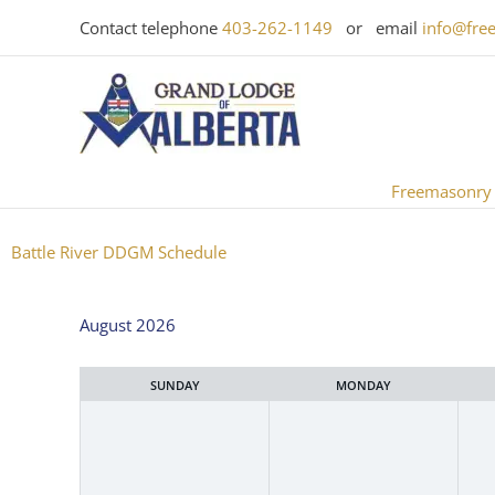
Skip
Contact telephone
403-262-1149
or email
info@fre
to
content
Freemasonry
Battle River DDGM Schedule
Month
August 2026
selection
SUNDAY
MONDAY