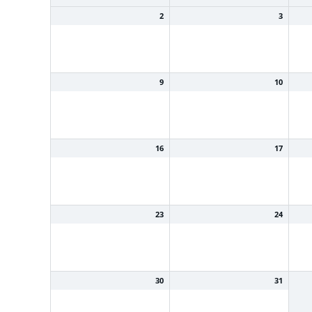
2
3
9
10
16
17
23
24
30
31