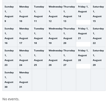
Sunday
Monday
Tuesday
Wednesday
Thursday
Friday
1,
Saturday
1,
1,
1,
1,
1,
August
1,
August
August
August
August
August
14
August
9
10
11
12
13
15
Sunday
Monday
Tuesday
Wednesday
Thursday
Friday
1,
Saturday
1,
1,
1,
1,
1,
August
1,
August
August
August
August
August
21
August
16
17
18
19
20
22
Sunday
Monday
Tuesday
Wednesday
Thursday
Friday
1,
Saturday
1,
1,
1,
1,
1,
August
1,
August
August
August
August
August
28
August
23
24
25
26
27
29
Sunday
Monday
1,
1,
August
August
30
31
No events.