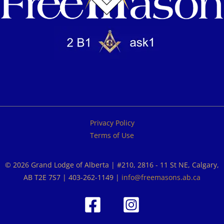
Privacy Policy
Terms of Use
© 2026 Grand Lodge of Alberta | #210, 2816 - 11 St NE, Calgary,
AB T2E 7S7 | 403-262-1149 |
info@freemasons.ab.ca