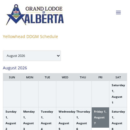
Skip
to
content
Yellowhead DDGM Schedule
Month
selection
August 2026
SUN
MON
TUE
WED
THU
FRI
SAT
Saturday
1,
August
1
Sunday
Monday
Tuesday
Wednesday
Thursday
Friday
1,
Saturday
1,
1,
1,
1,
1,
August
1,
August
August
August
August
August
7
August
2
3
4
5
6
8