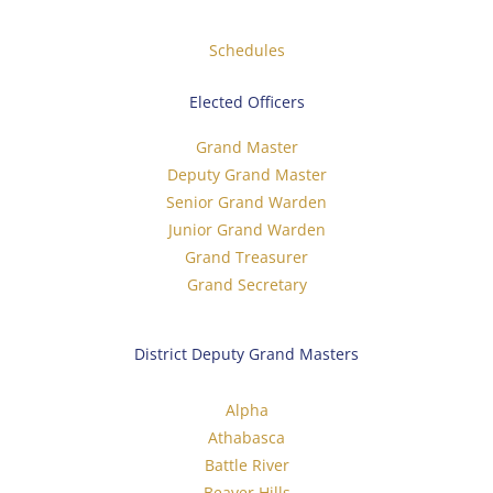
Schedules
Elected Officers
Grand Master
Deputy Grand Master
Senior Grand Warden
Junior Grand Warden
Grand Treasurer
Grand Secretary
District Deputy Grand Masters
Alpha
Athabasca
Battle River
Beaver Hills