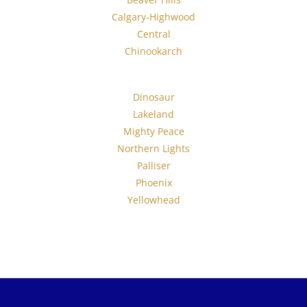
Calgary-Highwood
Central
Chinookarch
Dinosaur
Lakeland
Mighty Peace
Northern Lights
Palliser
Phoenix
Yellowhead