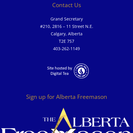
Contact Us
Grand Secretary
#210, 2816 – 11 Street N.E.
Calgary, Alberta
T2E 7S7
403-262-1149
Sign up for Alberta Freemason