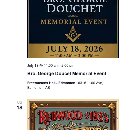
July 18 @ 11:00 am
-
2:00 pm
Bro. George Doucet Memorial Event
Freemasons Hall - Edmonton
10318 - 100 Ave,
Edmonton, AB
SAT
18