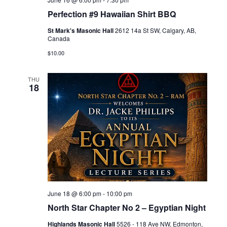
Perfection #9 Hawaiian Shirt BBQ
St Mark's Masonic Hall
2612 14a St SW, Calgary, AB,
Canada
$10.00
THU
18
June 18 @ 6:00 pm
-
10:00 pm
North Star Chapter No 2 – Egyptian Night
Highlands Masonic Hall
5526 - 118 Ave NW, Edmonton,