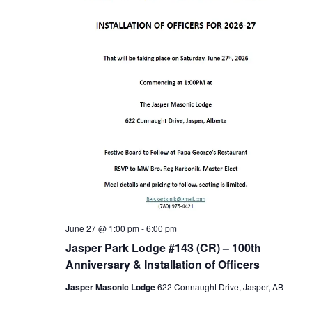
June 27 @ 1:00 pm
-
6:00 pm
Jasper Park Lodge #143 (CR) – 100th
Anniversary & Installation of Officers
Jasper Masonic Lodge
622 Connaught Drive, Jasper, AB