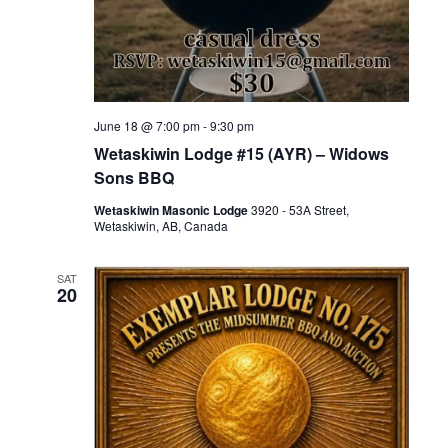
June 18 @ 7:00 pm
-
9:30 pm
Wetaskiwin Lodge #15 (AYR) – Widows
Sons BBQ
Wetaskiwin Masonic Lodge
3920 - 53A Street,
Wetaskiwin, AB, Canada
SAT
20