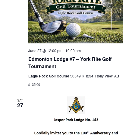
June 27 @ 12:00 pm
-
10:00 pm
Edmonton Lodge #7 – York Rite Golf
Tournament
Eagle Rock Golf Course
50549 RR234, Rolly View, AB
$135.00
SAT
27