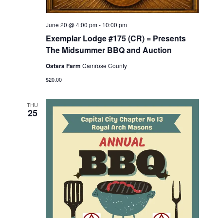
June 20 @ 4:00 pm
-
10:00 pm
Exemplar Lodge #175 (CR) = Presents
The Midsummer BBQ and Auction
Ostara Farm
Camrose County
$20.00
THU
25