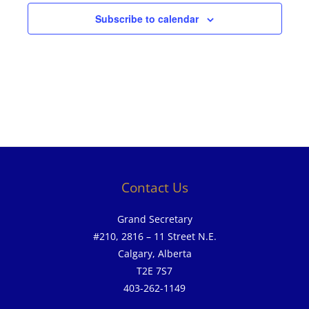
Subscribe to calendar
Contact Us
Grand Secretary
#210, 2816 – 11 Street N.E.
Calgary, Alberta
T2E 7S7
403-262-1149