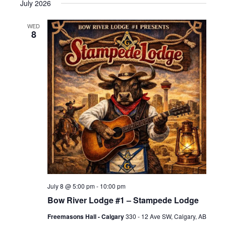
July 2026
WED
8
July 8 @ 5:00 pm
-
10:00 pm
Bow River Lodge #1 – Stampede Lodge
Freemasons Hall - Calgary
330 - 12 Ave SW, Calgary, AB