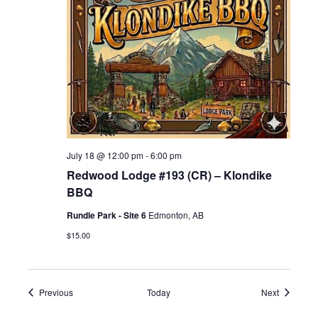
July 18 @ 12:00 pm
-
6:00 pm
Redwood Lodge #193 (CR) – Klondike
BBQ
Rundle Park - Site 6
Edmonton, AB
$15.00
Events
Events
Previous
Today
Next