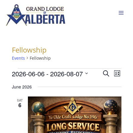
Skip
to
content
Fellowship
Events
Events
Fellowship
2026-06-06
 - 
2026-08-07
Events
Event
Search
List
Search
Views
Select
June 2026
and
Navigat
date.
Views
SAT
Navigation
6