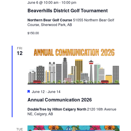
June 6 @ 10:00 am
-
10:00 pm
Beaverhills District Golf Tournament
Northern Bear Golf Course
51055 Northern Bear Golf
Course, Sherwood Park, AB
$150.00
FRI
12
Featured
June 12
-
June 14
Annual Communication 2026
DoubleTree by Hilton Calgary North
2120 16th Avenue
NE, Calgary, AB
TUE