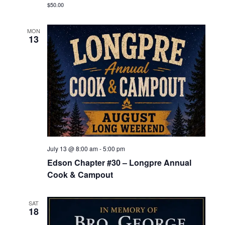
$50.00
MON
13
July 13 @ 8:00 am
-
5:00 pm
Edson Chapter #30 – Longpre Annual
Cook & Campout
SAT
18