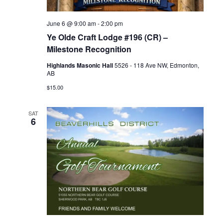
June 6 @ 9:00 am
-
2:00 pm
Ye Olde Craft Lodge #196 (CR) –
Milestone Recognition
Highlands Masonic Hall
5526 - 118 Ave NW, Edmonton,
AB
$15.00
SAT
6