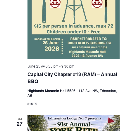
June 25 @ 6:30 pm
-
9:30 pm
Capital City Chapter #13 (RAM) – Annual
BBQ
Highlands Masonic Hall
5526 - 118 Ave NW, Edmonton,
AB
$15.00
SAT
27