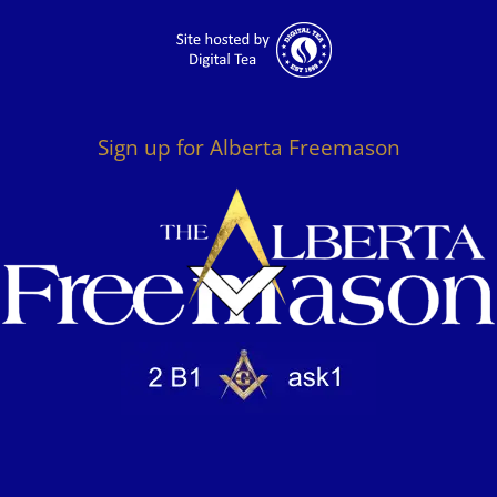
Sign up for Alberta Freemason