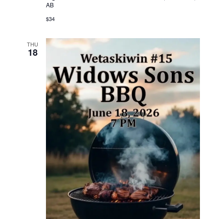
AB
$34
THU
18