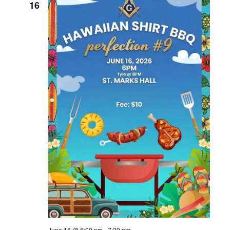
16
June 16 @ 6:00 pm
-
7:30 pm