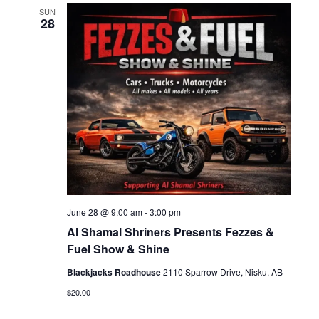
SUN
28
June 28 @ 9:00 am
-
3:00 pm
Al Shamal Shriners Presents Fezzes &
Fuel Show & Shine
Blackjacks Roadhouse
2110 Sparrow Drive, Nisku, AB
$20.00