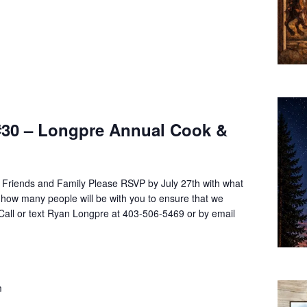
#30 – Longpre Annual Cook &
g Friends and Family Please RSVP by July 27th with what
 how many people will be with you to ensure that we
Call or text Ryan Longpre at 403-506-5469 or by email
m