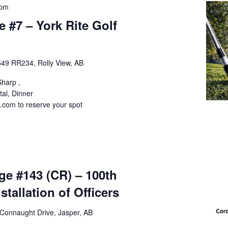
 pm
#7 – York Rite Golf
49 RR234, Rolly View, AB
Sharp ,
tal, Dinner
com to reserve your spot
m
ge #143 (CR) – 100th
stallation of Officers
Connaught Drive, Jasper, AB