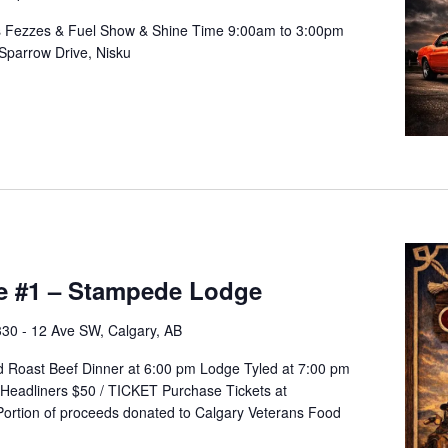
ts Fezzes & Fuel Show & Shine Time 9:00am to 3:00pm
Sparrow Drive, Nisku
e #1 – Stampede Lodge
330 - 12 Ave SW, Calgary, AB
ed Roast Beef Dinner at 6:00 pm Lodge Tyled at 7:00 pm
Headliners $50 / TICKET Purchase Tickets at
l Portion of proceeds donated to Calgary Veterans Food