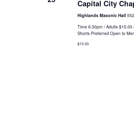
Capital City Ch
Highlands Masonic Hall
552
Time 6:30pm / Adults $15.00 
Shorts Preferred Open to Me
$15.00