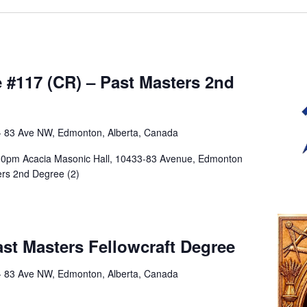
m
#117 (CR) – Past Masters 2nd
- 83 Ave NW, Edmonton, Alberta, Canada
:30pm Acacia Masonic Hall, 10433-83 Avenue, Edmonton
ers 2nd Degree (2)
m
st Masters Fellowcraft Degree
- 83 Ave NW, Edmonton, Alberta, Canada