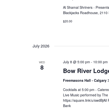
Al Shamal Shriners - Presen
Blackjacks Roadhouse, 2110 
$20.00
July 2026
July 8 @ 5:00 pm
-
10:00 pm
WED
8
Bow River Lodg
Freemasons Hall - Calgary
Cocktails at 5:00 pm - Cater
Live Music performed by The 
https://square.link/u/swdBjAl
Bank