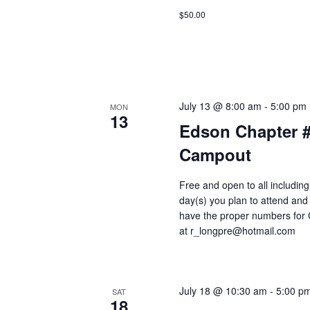
$50.00
July 13 @ 8:00 am
-
5:00 pm
MON
13
Edson Chapter 
Campout
Free and open to all includin
day(s) you plan to attend and
have the proper numbers for 
at r_longpre@hotmail.com
July 18 @ 10:30 am
-
5:00 p
SAT
18