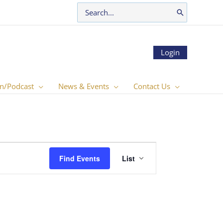
Search
for:
Login
n/Podcast
News & Events
Contact Us
Event
Find Events
List
Views
Navigation