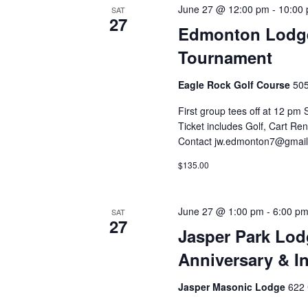
June 27 @ 12:00 pm
-
10:00
SAT
27
Edmonton Lodge 
Tournament
Eagle Rock Golf Course
505
First group tees off at 12 pm 
Ticket includes Golf, Cart Ren
Contact jw.edmonton7@gmail.
$135.00
June 27 @ 1:00 pm
-
6:00 p
SAT
27
Jasper Park Lod
Anniversary & In
Jasper Masonic Lodge
622 