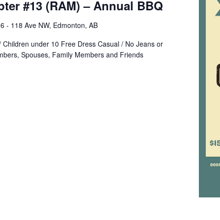
apter #13 (RAM) – Annual BBQ
6 - 118 Ave NW, Edmonton, AB
/ Children under 10 Free Dress Casual / No Jeans or
mbers, Spouses, Family Members and Friends