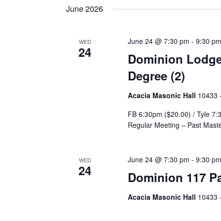
date.
June 2026
Keyword.
June 24 @ 7:30 pm
-
9:30 p
WED
24
Dominion Lodge 
Degree (2)
Acacia Masonic Hall
10433 
FB 6:30pm ($20.00) / Tyle 7
Regular Meeting – Past Mast
June 24 @ 7:30 pm
-
9:30 p
WED
24
Dominion 117 Pa
Acacia Masonic Hall
10433 