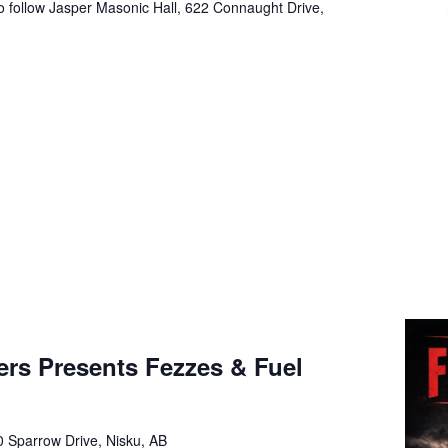
o follow Jasper Masonic Hall, 622 Connaught Drive,
m
ers Presents Fezzes & Fuel
 Sparrow Drive, Nisku, AB