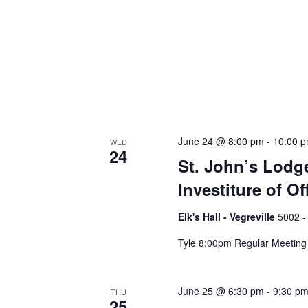
June 24 @ 8:00 pm
-
10:00 
WED
24
St. John’s Lodge
Investiture of Of
Elk's Hall - Vegreville
5002 -
Tyle 8:00pm Regular Meeting
June 25 @ 6:30 pm
-
9:30 p
THU
25