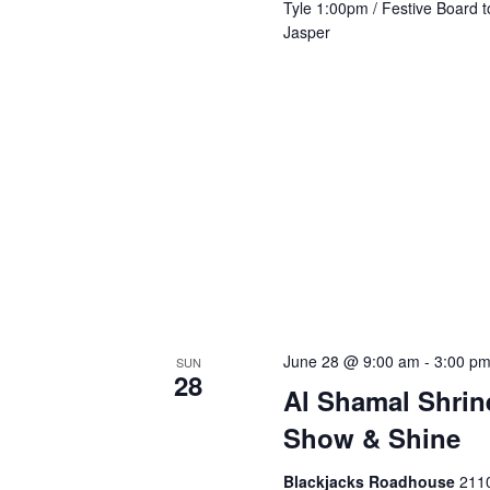
Tyle 1:00pm / Festive Board t
Jasper
June 28 @ 9:00 am
-
3:00 p
SUN
28
Al Shamal Shrin
Show & Shine
Blackjacks Roadhouse
2110