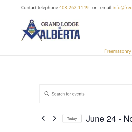
Skip
Contact telephone
403-262-1149
or email
info@fre
to
content
Freemasonry
Events
Events
Enter
Search
Keyword.
and
Search
Views
June 24
 - 
N
for
Today
Navigation
Events
Select
by