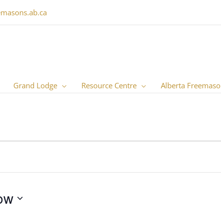
emasons.ab.ca
Grand Lodge
Resource Centre
Alberta Freemaso
ow