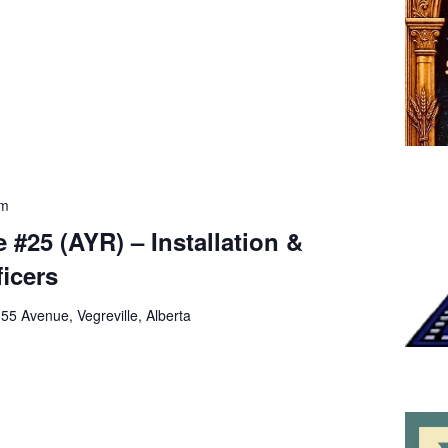
pm
 #25 (AYR) – Installation &
ficers
 55 Avenue, Vegreville, Alberta
m