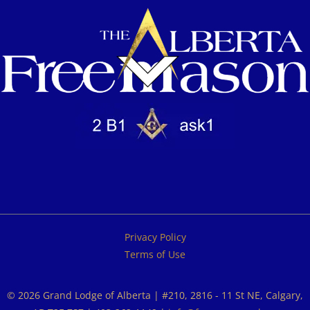
Privacy Policy
Terms of Use
© 2026 Grand Lodge of Alberta | #210, 2816 - 11 St NE, Calgary,