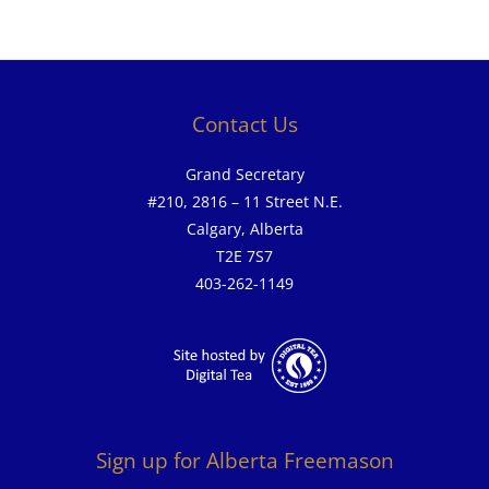
Contact Us
Grand Secretary
#210, 2816 – 11 Street N.E.
Calgary, Alberta
T2E 7S7
403-262-1149
Sign up for Alberta Freemason