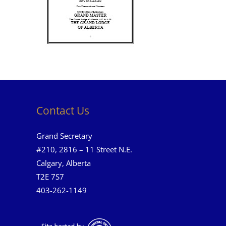
Contact Us
Grand Secretary
#210, 2816 – 11 Street N.E.
Calgary, Alberta
T2E 7S7
403-262-1149