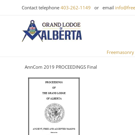
Skip
Contact telephone
403-262-1149
or email
info@fre
to
content
Freemasonry
AnnCom 2019 PROCEEDINGS Final