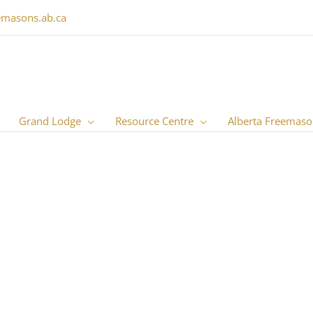
emasons.ab.ca
Grand Lodge
Resource Centre
Alberta Freemaso