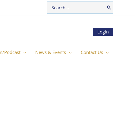
Search
for:
Login
n/Podcast
News & Events
Contact Us