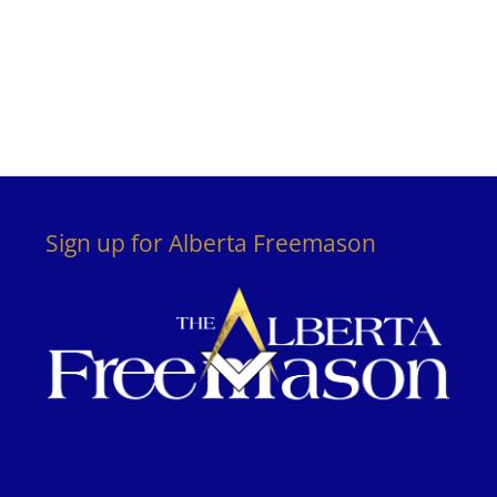
Sign up for Alberta Freemason