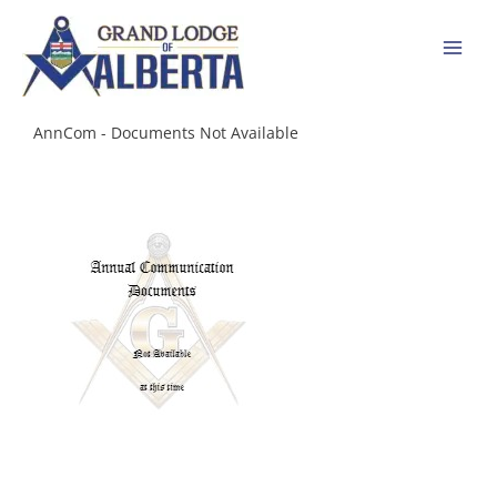
Skip
to
content
AnnCom - Documents Not Available