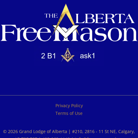
Privacy Policy
Terms of Use
© 2026 Grand Lodge of Alberta | #210, 2816 - 11 St NE, Calgary,