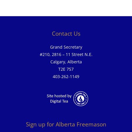
Contact Us
Grand Secretary
#210, 2816 – 11 Street N.E.
Calgary, Alberta
T2E 7S7
403-262-1149
Sign up for Alberta Freemason