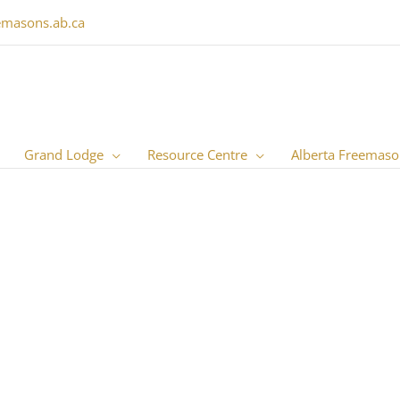
emasons.ab.ca
Grand Lodge
Resource Centre
Alberta Freemaso