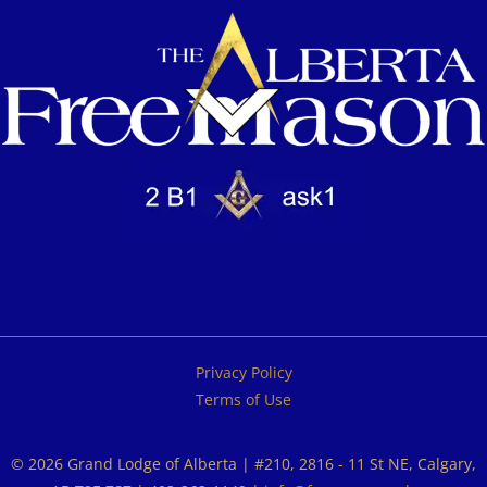
Privacy Policy
Terms of Use
© 2026 Grand Lodge of Alberta | #210, 2816 - 11 St NE, Calgary,