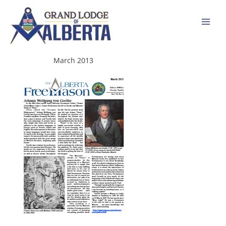
Skip
to
content
March 2013