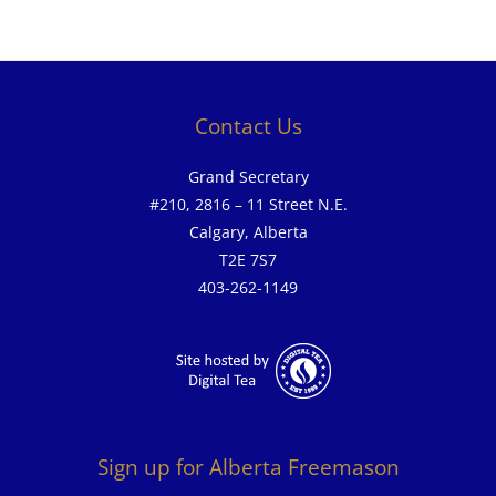
Contact Us
Grand Secretary
#210, 2816 – 11 Street N.E.
Calgary, Alberta
T2E 7S7
403-262-1149
Sign up for Alberta Freemason