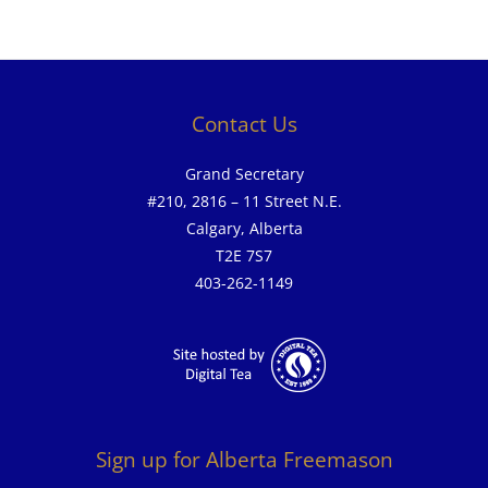
Contact Us
Grand Secretary
#210, 2816 – 11 Street N.E.
Calgary, Alberta
T2E 7S7
403-262-1149
Sign up for Alberta Freemason