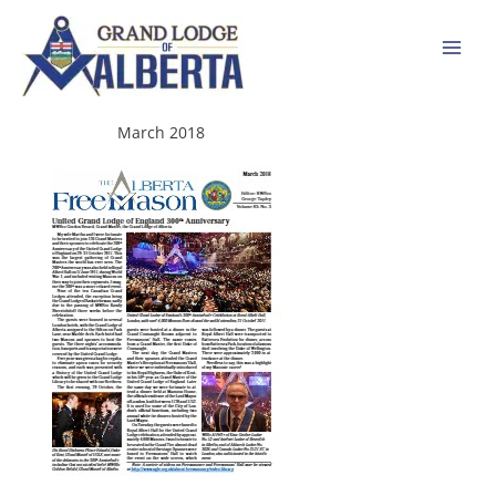
Skip
to
content
March 2018