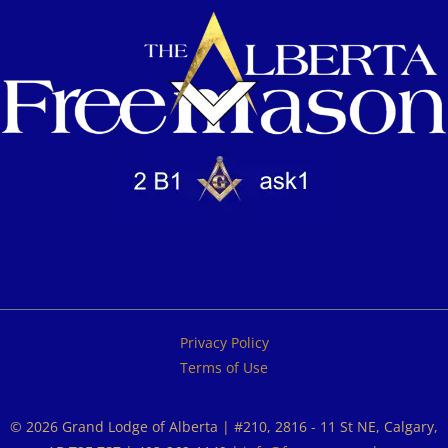
Privacy Policy
Terms of Use
© 2026 Grand Lodge of Alberta | #210, 2816 - 11 St NE, Calgary,