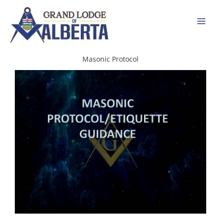
Skip
to
content
Masonic Protocol