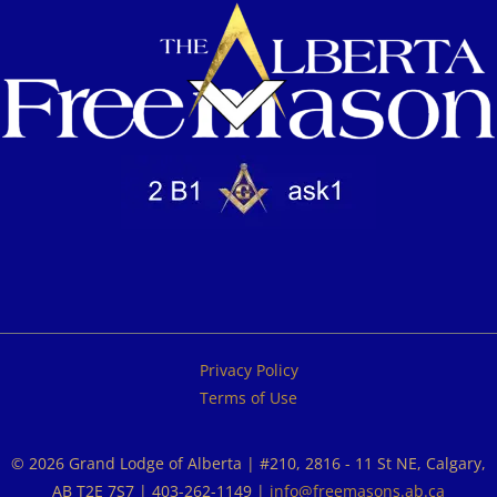
Privacy Policy
Terms of Use
© 2026 Grand Lodge of Alberta | #210, 2816 - 11 St NE, Calgary,
AB T2E 7S7 | 403-262-1149 |
info@freemasons.ab.ca