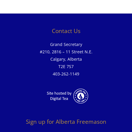
Contact Us
Grand Secretary
#210, 2816 – 11 Street N.E.
Calgary, Alberta
T2E 7S7
403-262-1149
Sign up for Alberta Freemason