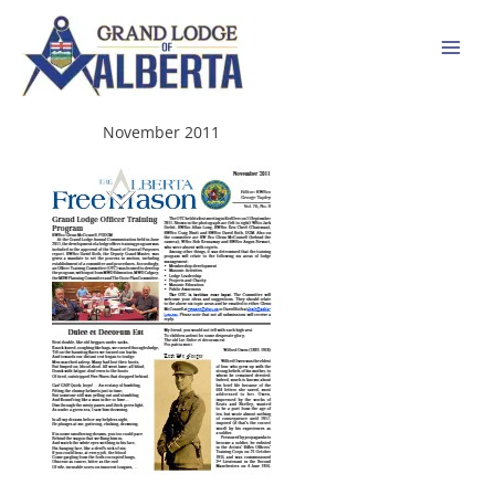
Skip
to
content
November 2011