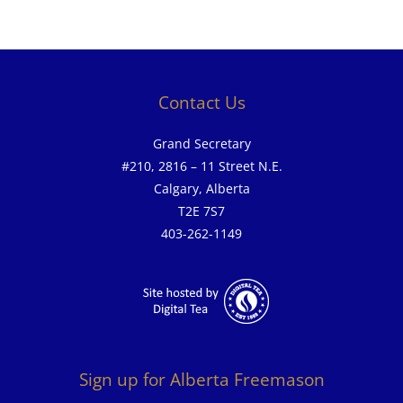
Contact Us
Grand Secretary
#210, 2816 – 11 Street N.E.
Calgary, Alberta
T2E 7S7
403-262-1149
Sign up for Alberta Freemason