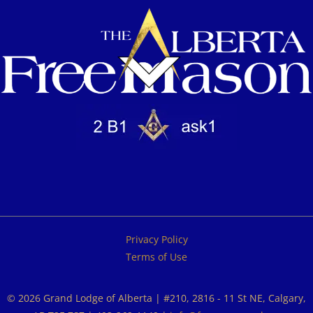
Privacy Policy
Terms of Use
© 2026 Grand Lodge of Alberta | #210, 2816 - 11 St NE, Calgary,