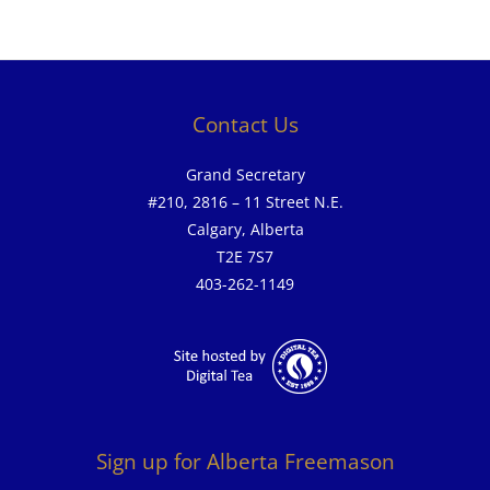
Contact Us
Grand Secretary
#210, 2816 – 11 Street N.E.
Calgary, Alberta
T2E 7S7
403-262-1149
Sign up for Alberta Freemason