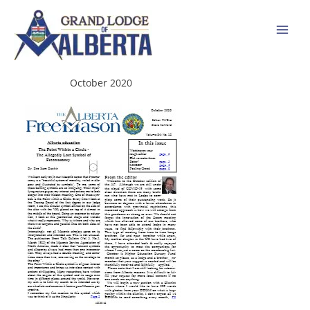
Skip
to
content
October 2020