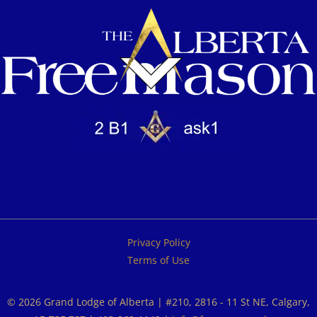
Privacy Policy
Terms of Use
© 2026 Grand Lodge of Alberta | #210, 2816 - 11 St NE, Calgary,