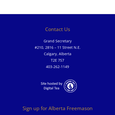
Contact Us
Grand Secretary
#210, 2816 – 11 Street N.E.
Calgary, Alberta
T2E 7S7
403-262-1149
Sign up for Alberta Freemason