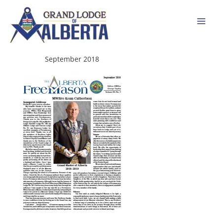
Skip
to
content
September 2018