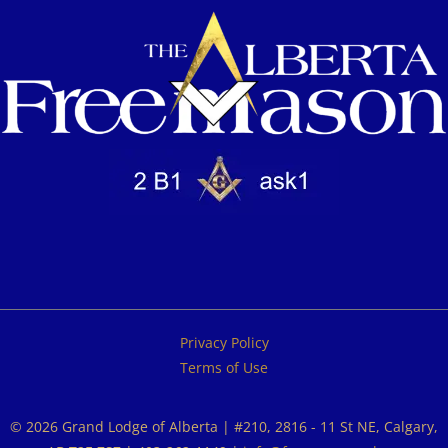
Privacy Policy
Terms of Use
© 2026 Grand Lodge of Alberta | #210, 2816 - 11 St NE, Calgary,