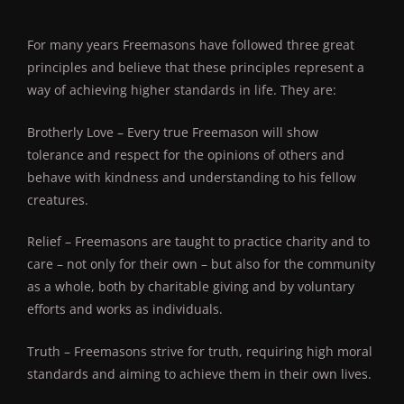
For many years Freemasons have followed three great
principles and believe that these principles represent a
way of achieving higher standards in life. They are:
Brotherly Love – Every true Freemason will show
tolerance and respect for the opinions of others and
behave with kindness and understanding to his fellow
creatures.
Relief – Freemasons are taught to practice charity and to
care – not only for their own – but also for the community
as a whole, both by charitable giving and by voluntary
efforts and works as individuals.
Truth – Freemasons strive for truth, requiring high moral
standards and aiming to achieve them in their own lives.