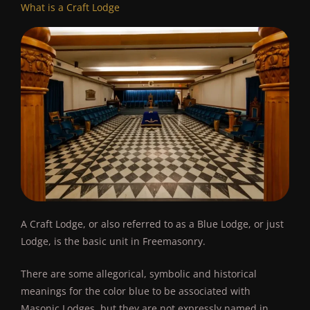
What is a Craft Lodge
A Craft Lodge, or also referred to as a Blue Lodge, or just
Lodge, is the basic unit in Freemasonry.
There are some allegorical, symbolic and historical
meanings for the color blue to be associated with
Masonic Lodges, but they are not expressly named in