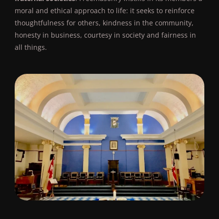
moral and ethical approach to life: it seeks to reinforce
thoughtfulness for others, kindness in the community,
honesty in business, courtesy in society and fairness in
all things.