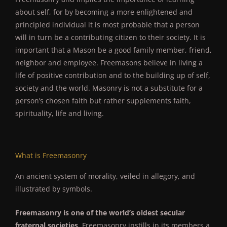
about self, for by becoming a more enlightened and
principled individual it is most probable that a person
will in turn be a contributing citizen to their society. It is
important that a Mason be a good family member, friend,
neighbor and employee. Freemasons believe in living a
life of positive contribution and to the building up of self,
society and the world. Masonry is not a substitute for a
person’s chosen faith but rather supplements faith,
spirituality, life and living.
What is Freemasonry
An ancient system of morality, veiled in allegory, and
illustrated by symbols.
Freemasonry is one of the world’s oldest secular
fraternal societies
. Freemasonry instills in its members a