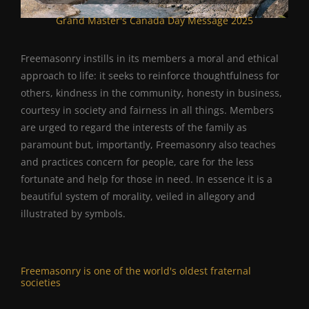
Grand Master's Canada Day Message 2025
Freemasonry instills in its members a moral and ethical
approach to life: it seeks to reinforce thoughtfulness for
others, kindness in the community, honesty in business,
courtesy in society and fairness in all things. Members
are urged to regard the interests of the family as
paramount but, importantly, Freemasonry also teaches
and practices concern for people, care for the less
fortunate and help for those in need. In essence it is a
beautiful system of morality, veiled in allegory and
illustrated by symbols.
Freemasonry is one of the world's oldest fraternal
societies