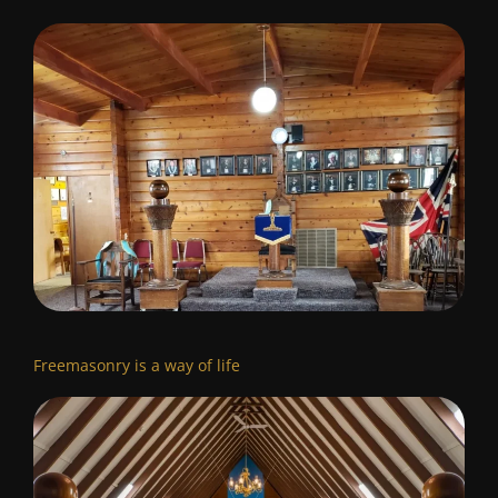
Freemasonry is a way of life