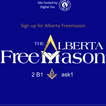
Sign up for Alberta Freemason