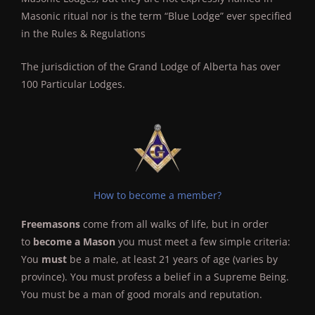
Masonic ritual nor is the term “Blue Lodge” ever specified
in the Rules & Regulations
The jurisdiction of the Grand Lodge of Alberta has over
100 Particular Lodges.
How to become a member?
Freemasons
come from all walks of life, but in order
to
become a Mason
you must meet a few simple criteria:
You
must
be a male, at least 21 years of age (varies by
province). You must profess a belief in a Supreme Being.
You must be a man of good morals and reputation.