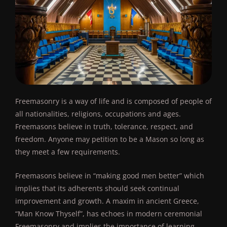
Freemasonry is a way of life and is composed of people of
all nationalities, religions, occupations and ages.
Freemasons believe in truth, tolerance, respect, and
freedom. Anyone may petition to be a Mason so long as
they meet a few requirements.
Freemasons believe in “making good men better” which
implies that its adherents should seek continual
improvement and growth. A maxim in ancient Greece,
“Man Know Thyself”, has echoes in modern ceremonial
Freemasonry and implies the importance of learning