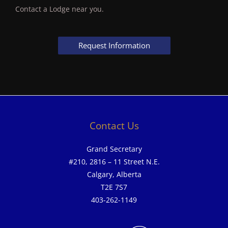
Contact a Lodge near you.
Request Information
Contact Us
Grand Secretary
#210, 2816 – 11 Street N.E.
Calgary, Alberta
T2E 7S7
403-262-1149