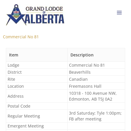
Skip
to
content
Commercial No 81
Item
Description
Lodge
Commercial No 81​
District
Beaverhills
Rite
Canadian
Location
Freemasons Hall
10318 - 100 Avenue NW,
Address
Edmonton, AB T5J 0A2
Postal Code
3rd Saturday; Tyle 1:00pm;
Regular Meeting
FB after meeting
Emergent Meeting