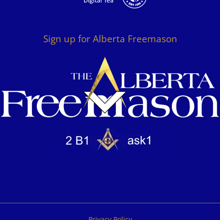
Sign up for Alberta Freemason
Privacy Policy