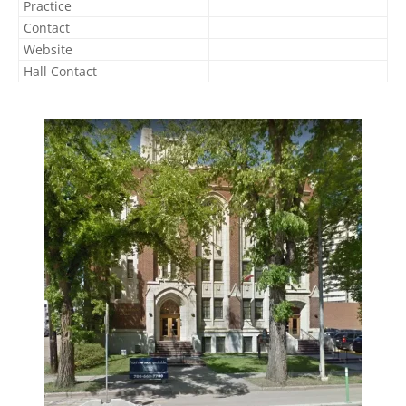
Practice
Contact
Website
Hall Contact