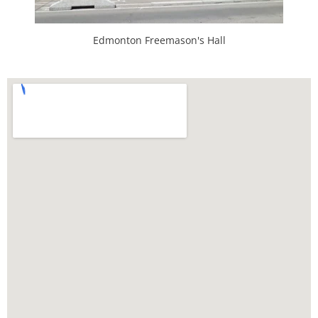
Edmonton Freemason's Hall