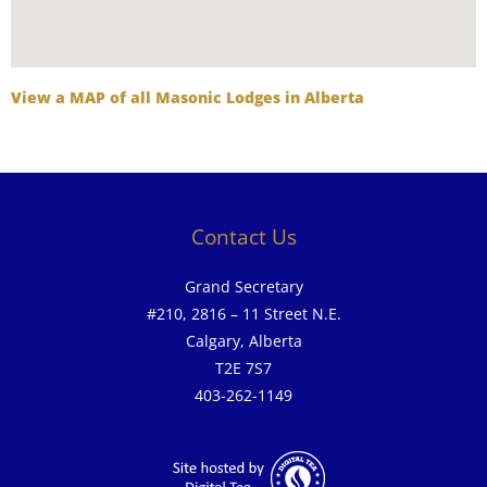
View a MAP of all Masonic Lodges in Alberta
Contact Us
Grand Secretary
#210, 2816 – 11 Street N.E.
Calgary, Alberta
T2E 7S7
403-262-1149