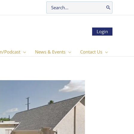
Search
for:
Login
n/Podcast
News & Events
Contact Us