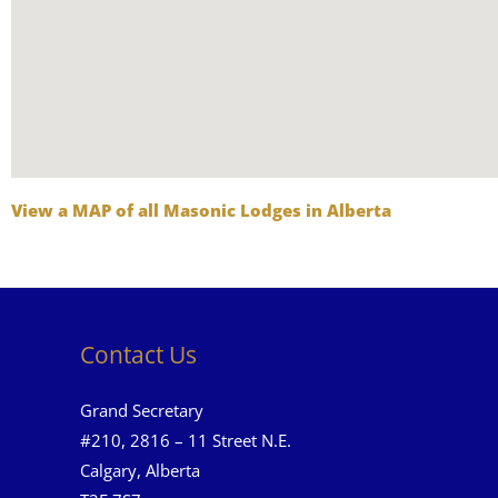
View a MAP of all Masonic Lodges in Alberta
Contact Us
Grand Secretary
#210, 2816 – 11 Street N.E.
Calgary, Alberta