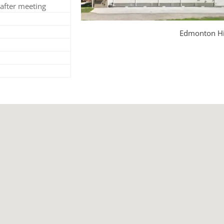
after meeting
Edmonton Hi