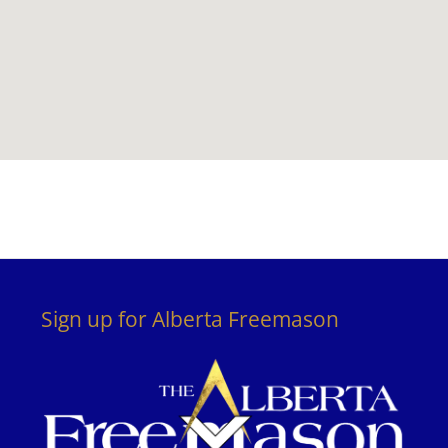
Sign up for Alberta Freemason