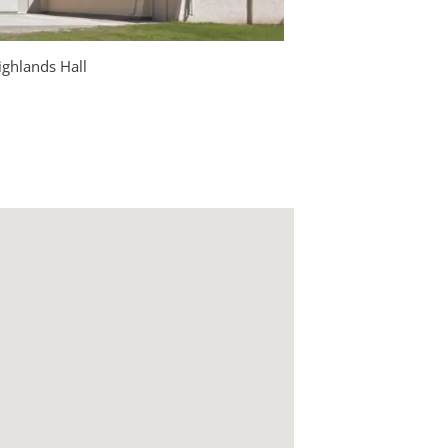
ghlands Hall