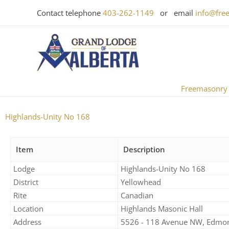
Skip
Contact telephone
403-262-1149
or email
info@fre
to
content
Freemasonry
Highlands-Unity No 168
Item
Description
Lodge
Highlands-Unity No 168​
District
Yellowhead
Rite
Canadian
Location
Highlands Masonic Hall
Address
5526 - 118 Avenue NW, Edmo