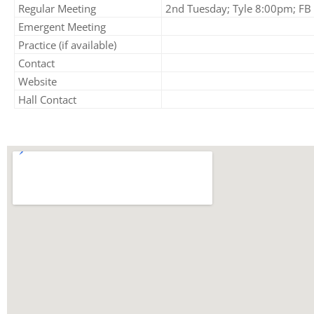
Regular Meeting
2nd Tuesday; Tyle 8:00pm; FB 
Emergent Meeting
Practice (if available)
Contact
Website
Hall Contact