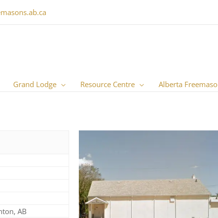
emasons.ab.ca
Grand Lodge
Resource Centre
Alberta Freemaso
nton, AB