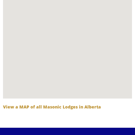
View a MAP of all Masonic Lodges in Alberta