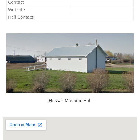
Contact
Website
Hall Contact
Hussar Masonic Hall