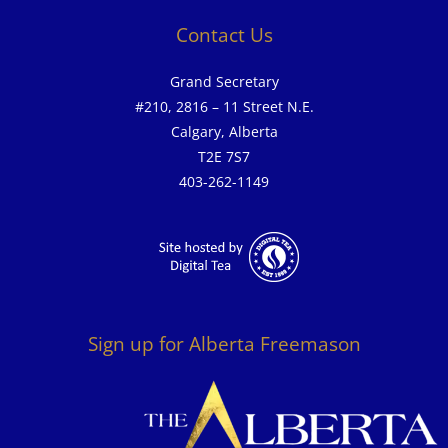
Contact Us
Grand Secretary
#210, 2816 – 11 Street N.E.
Calgary, Alberta
T2E 7S7
403-262-1149
Sign up for Alberta Freemason