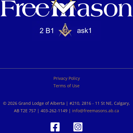
Privacy Policy
Terms of Use
© 2026 Grand Lodge of Alberta | #210, 2816 - 11 St NE, Calgary,
AB T2E 7S7 | 403-262-1149 |
info@freemasons.ab.ca