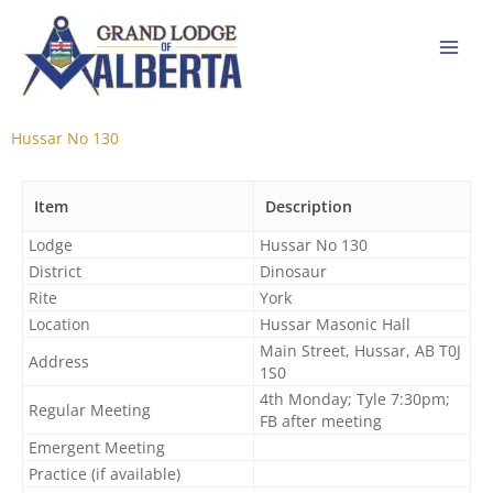
Skip
to
content
Hussar No 130
Item
Description
Lodge
Hussar No 130
District
Dinosaur
Rite
York
Location
Hussar Masonic Hall
Main Street, Hussar, AB T0J
Address
1S0
4th Monday; Tyle 7:30pm;
Regular Meeting
FB after meeting
Emergent Meeting
Practice (if available)