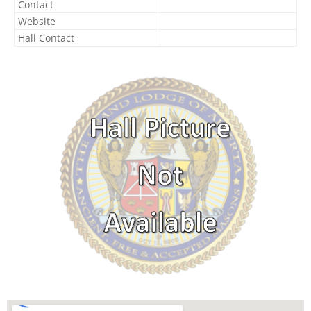
Contact
Website
Hall Contact