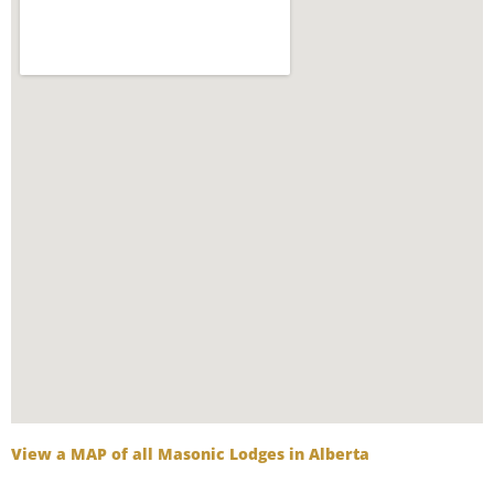
View a MAP of all Masonic Lodges in Alberta