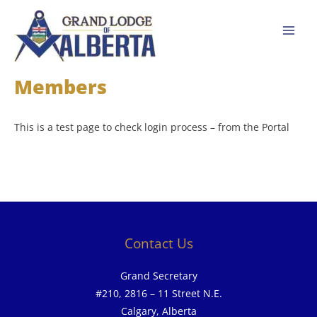
Skip
to
content
Members
This is a test page to check login process – from the Portal
Contact Us
Grand Secretary
#210, 2816 – 11 Street N.E.
Calgary, Alberta