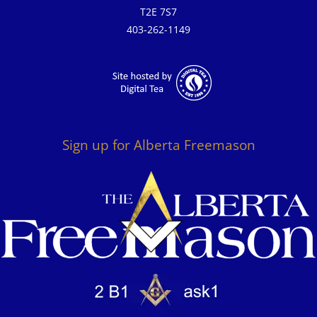
T2E 7S7
403-262-1149
Sign up for Alberta Freemason