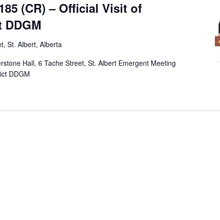
5 (CR) – Official Visit of
ct DDGM
, St. Albert, Alberta
erstone Hall, 6 Tache Street, St. Albert Emergent Meeting
trict DDGM