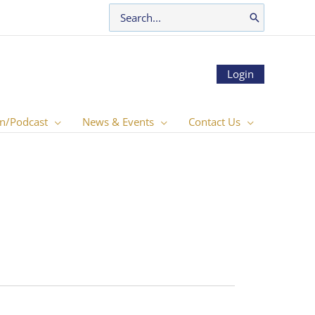
Search
for:
Login
n/Podcast
News & Events
Contact Us