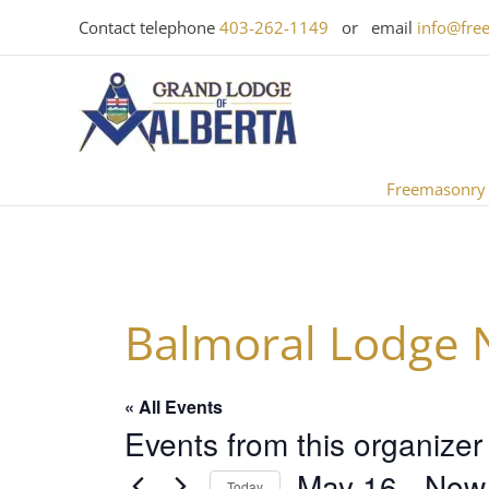
Skip
Contact telephone
403-262-1149
or email
info@fre
to
content
Freemasonry
Balmoral Lodge 
« All Events
Events from this organizer
May 16
 - 
Now
Today