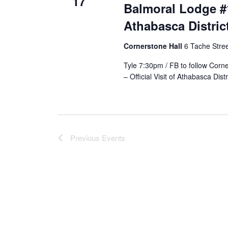
17
Balmoral Lodge #18
Athabasca Distri
Cornerstone Hall
6 Tache Street
Tyle 7:30pm / FB to follow Corn
– Official Visit of Athabasca Dis
Previous
Events