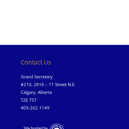
Contact Us
Grand Secretary
#210, 2816 – 11 Street N.E.
Calgary, Alberta
T2E 7S7
403-262-1149