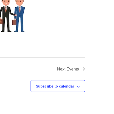
Next
Events
Subscribe to calendar