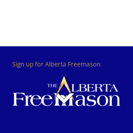
Sign up for Alberta Freemason