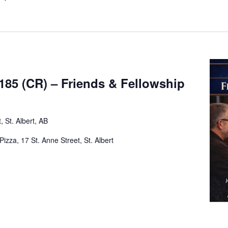
185 (CR) – Friends & Fellowship
, St. Albert, AB
zza, 17 St. Anne Street, St. Albert