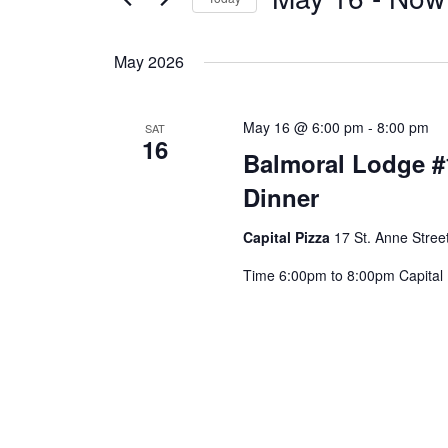
Select
date.
May 2026
May 16 @ 6:00 pm
-
8:00 pm
SAT
16
Balmoral Lodge #
Dinner
Capital Pizza
17 St. Anne Street
Time 6:00pm to 8:00pm Capital Pi