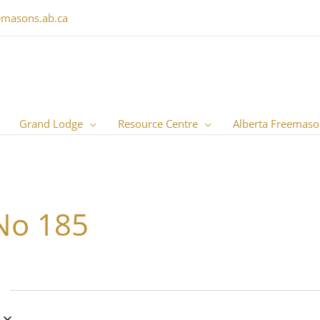
emasons.ab.ca
Grand Lodge
Resource Centre
Alberta Freemaso
No 185