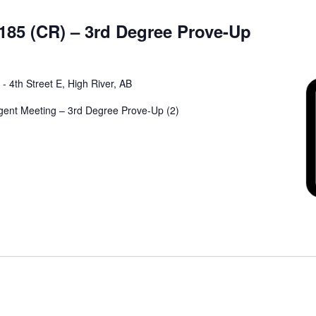
185 (CR) – 3rd Degree Prove-Up
 - 4th Street E, High River, AB
rgent Meeting – 3rd Degree Prove-Up (2)