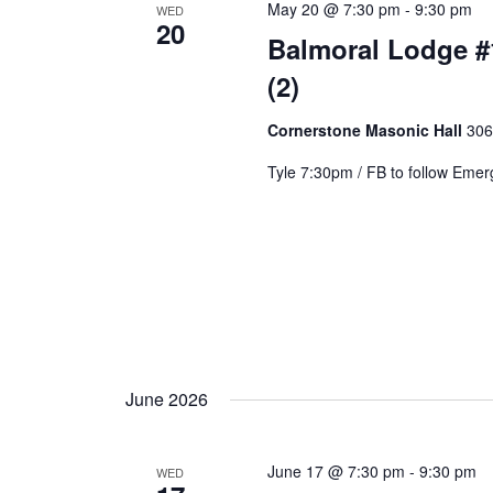
May 20 @ 7:30 pm
-
9:30 pm
WED
20
Balmoral Lodge #
(2)
Cornerstone Masonic Hall
306
Tyle 7:30pm / FB to follow Eme
June 2026
June 17 @ 7:30 pm
-
9:30 pm
WED