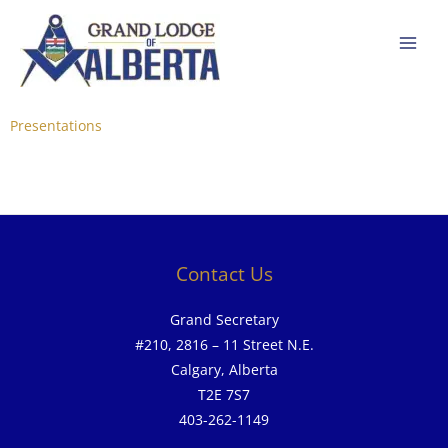
Skip
to
content
Presentations
Contact Us
Grand Secretary
#210, 2816 – 11 Street N.E.
Calgary, Alberta
T2E 7S7
403-262-1149