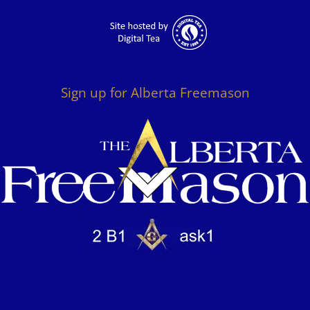
Sign up for Alberta Freemason