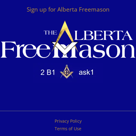
Sign up for Alberta Freemason
Privacy Policy
Terms of Use