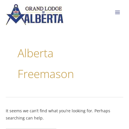
Skip
to
content
Search
for:
Alberta
Freemason
It seems we can’t find what you’re looking for. Perhaps
searching can help.