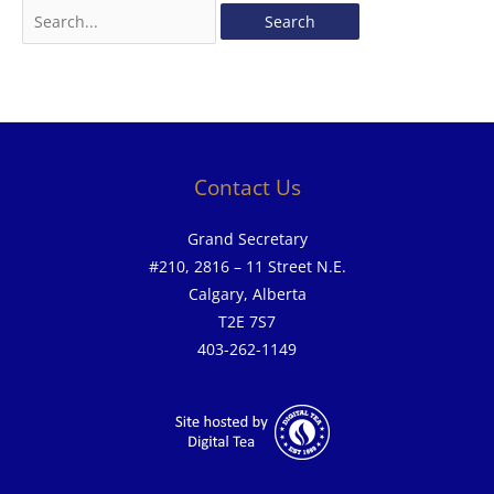
Contact Us
Grand Secretary
#210, 2816 – 11 Street N.E.
Calgary, Alberta
T2E 7S7
403-262-1149