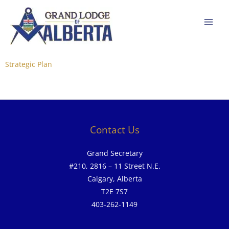
Skip
to
content
Strategic Plan
Contact Us
Grand Secretary
#210, 2816 – 11 Street N.E.
Calgary, Alberta
T2E 7S7
403-262-1149