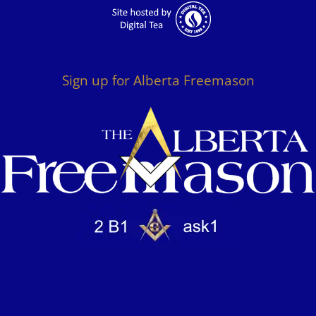
Sign up for Alberta Freemason