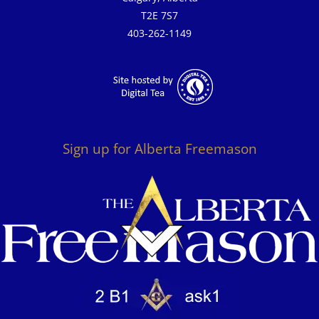
T2E 7S7
403-262-1149
Sign up for Alberta Freemason