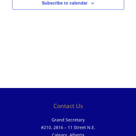
Subscribe to calendar
Contact Us
Grand Secretary
#210, 2816 – 11 Street N.E.
Calgary, Alberta