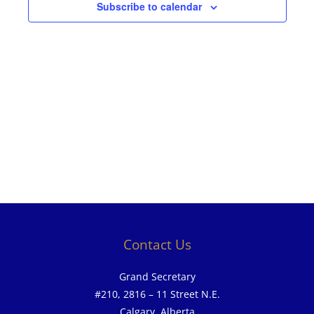
Subscribe to calendar
Contact Us
Grand Secretary
#210, 2816 – 11 Street N.E.
Calgary, Alberta