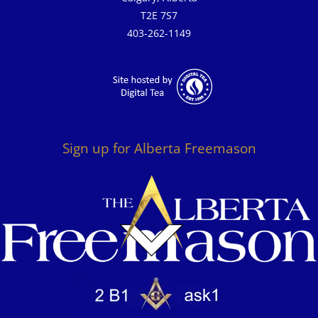
T2E 7S7
403-262-1149
Sign up for Alberta Freemason