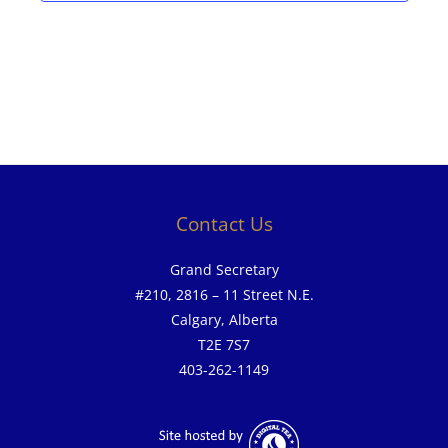
Contact Us
Grand Secretary
#210, 2816 – 11 Street N.E.
Calgary, Alberta
T2E 7S7
403-262-1149