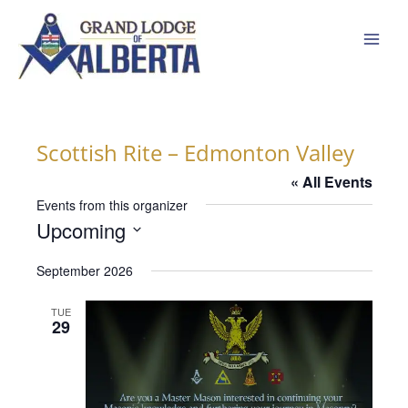
Skip
to
content
Scottish Rite – Edmonton Valley
« All Events
Events from this organizer
Upcoming
Select
September 2026
date.
TUE
29