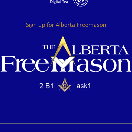
Sign up for Alberta Freemason