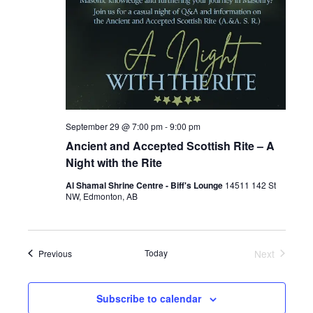
September 29 @ 7:00 pm
-
9:00 pm
Ancient and Accepted Scottish Rite – A
Night with the Rite
Al Shamal Shrine Centre - Biff's Lounge
14511 142 St
NW, Edmonton, AB
Events
Today
Next
Previous
Events
Subscribe to calendar