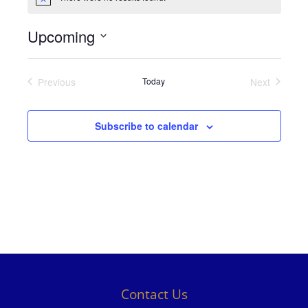
Notice
Upcoming
Select
date.
Previous
Today
Next
Events
Events
Subscribe to calendar
Contact Us