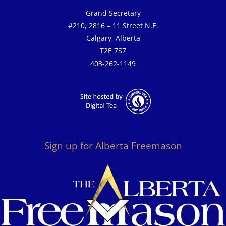
Grand Secretary
#210, 2816 – 11 Street N.E.
Calgary, Alberta
T2E 7S7
403-262-1149
Sign up for Alberta Freemason