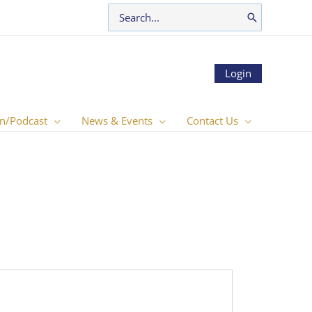
Search
for:
Login
n/Podcast
News & Events
Contact Us