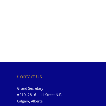
Contact Us
Grand Secretary
#210, 2816 – 11 Street N.E.
Calgary, Alberta