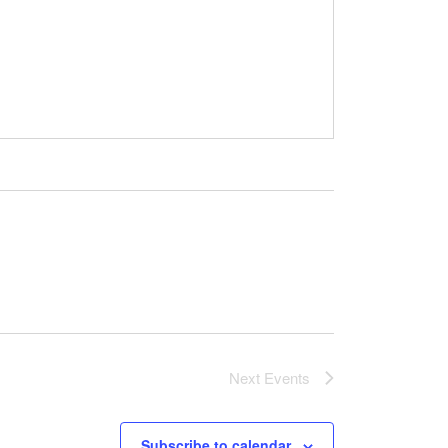
Next
Events
Subscribe to calendar