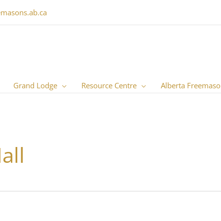
emasons.ab.ca
Grand Lodge
Resource Centre
Alberta Freemaso
all