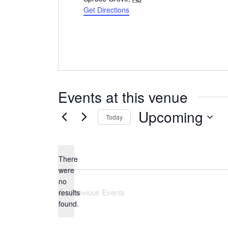
Get Directions
Events at this venue
Upcoming
Today
Select
date.
There
were
no
Notice
Previous
Events
results
found.