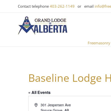
Skip
Contact telephone
403-262-1149
or email
info@fre
to
content
Freemasonry
Baseline Lodge H
« All Events
Address
301 Jespersen Ave
Spruce Grove
,
AB