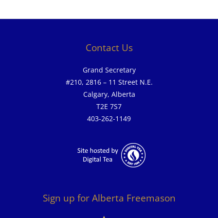
Contact Us
Grand Secretary
#210, 2816 – 11 Street N.E.
Calgary, Alberta
T2E 7S7
403-262-1149
Sign up for Alberta Freemason