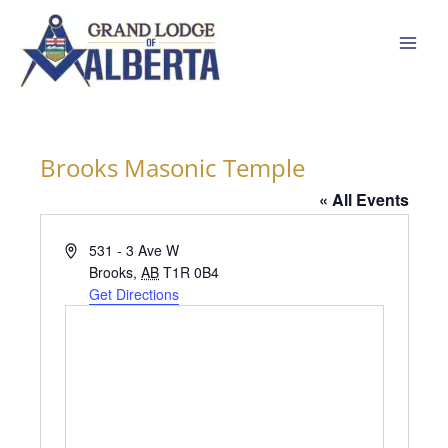
Skip
to
content
Brooks Masonic Temple
« All Events
Address
531 - 3 Ave W
Brooks
,
AB
T1R 0B4
Get Directions