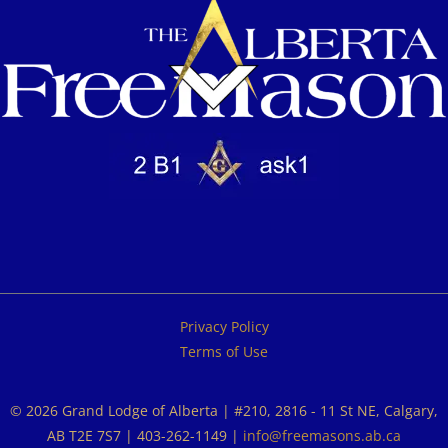
Privacy Policy
Terms of Use
© 2026 Grand Lodge of Alberta | #210, 2816 - 11 St NE, Calgary,
AB T2E 7S7 | 403-262-1149 |
info@freemasons.ab.ca