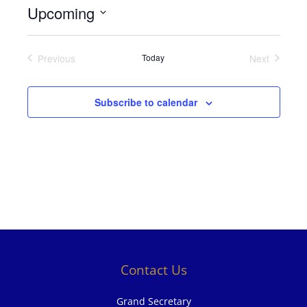
Upcoming
Select
date.
Previous
Today
Next
Events
Events
Subscribe to calendar
Contact Us
Grand Secretary