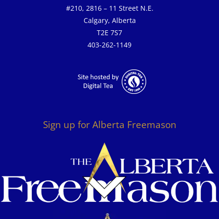
#210, 2816 – 11 Street N.E.
Calgary, Alberta
T2E 7S7
403-262-1149
Sign up for Alberta Freemason