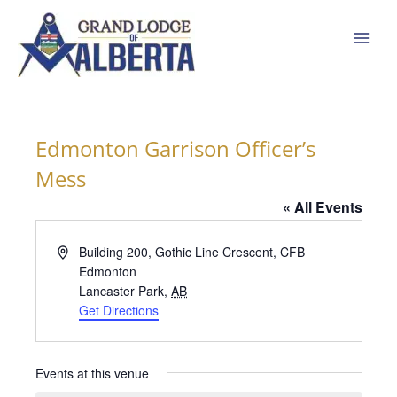
Skip
to
content
Edmonton Garrison Officer’s
Mess
« All Events
Address
Building 200, Gothic Line Crescent, CFB
Edmonton
Lancaster Park
,
AB
Get Directions
Events at this venue