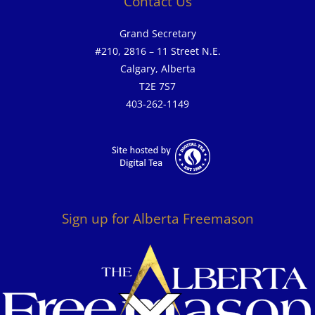
Contact Us
Grand Secretary
#210, 2816 – 11 Street N.E.
Calgary, Alberta
T2E 7S7
403-262-1149
Sign up for Alberta Freemason