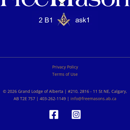
Privacy Policy
Terms of Use
© 2026 Grand Lodge of Alberta | #210, 2816 - 11 St NE, Calgary,
AB T2E 7S7 | 403-262-1149 |
info@freemasons.ab.ca