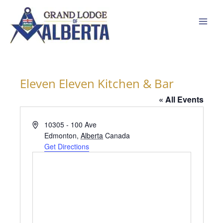
Skip
to
content
Eleven Eleven Kitchen & Bar
« All Events
Address
10305 - 100 Ave
Edmonton
,
Alberta
Canada
Get Directions