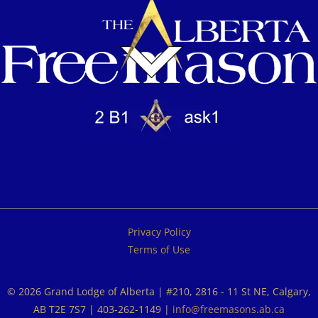
Privacy Policy
Terms of Use
© 2026 Grand Lodge of Alberta | #210, 2816 - 11 St NE, Calgary,
AB T2E 7S7 | 403-262-1149 |
info@freemasons.ab.ca