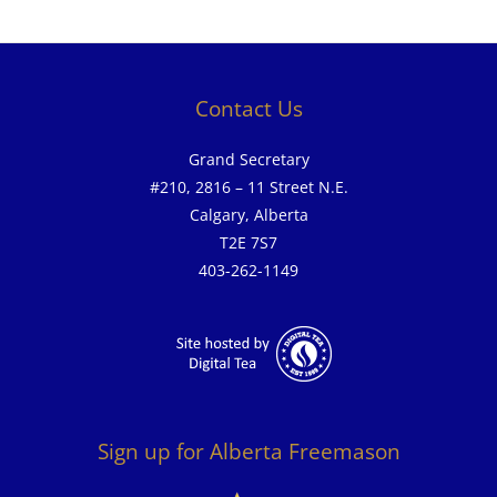
Contact Us
Grand Secretary
#210, 2816 – 11 Street N.E.
Calgary, Alberta
T2E 7S7
403-262-1149
Sign up for Alberta Freemason