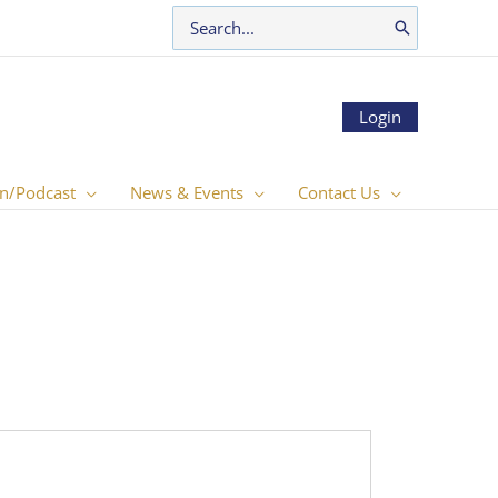
Search
for:
Login
n/Podcast
News & Events
Contact Us