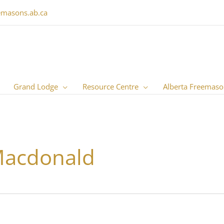
emasons.ab.ca
Grand Lodge
Resource Centre
Alberta Freemaso
Macdonald