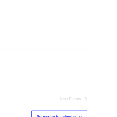
Next
Events
Subscribe to calendar