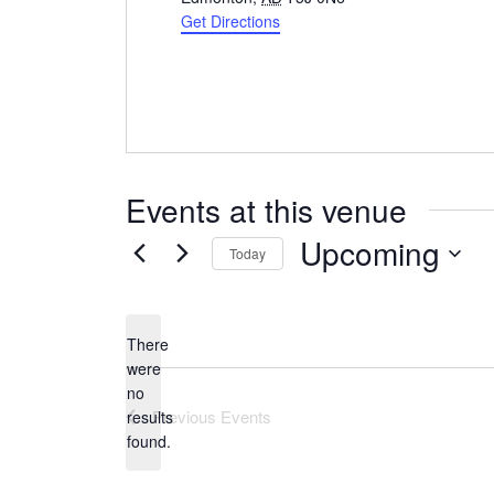
Get Directions
Events at this venue
Upcoming
Today
Select
date.
There
were
no
Notice
Previous
Events
results
found.