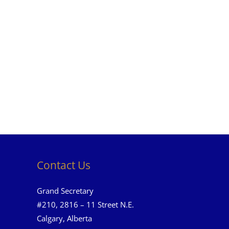
Contact Us
Grand Secretary
#210, 2816 – 11 Street N.E.
Calgary, Alberta