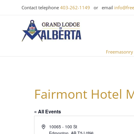
Skip
Contact telephone
403-262-1149
or email
info@fre
to
content
Freemasonry
Fairmont Hotel 
« All Events
Address
10065 - 100 St
Edmonton
,
AB
T5J 0N6