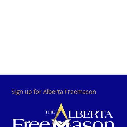
Sign up for Alberta Freemason