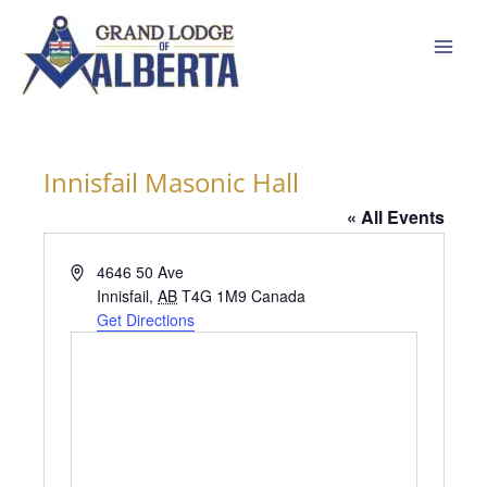
Skip
to
content
Innisfail Masonic Hall
« All Events
Address
4646 50 Ave
Innisfail
,
AB
T4G 1M9
Canada
Get Directions