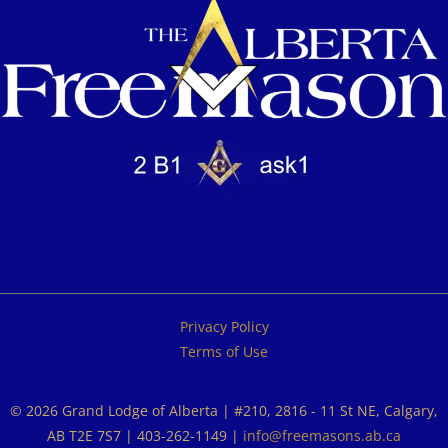
Privacy Policy
Terms of Use
© 2026 Grand Lodge of Alberta | #210, 2816 - 11 St NE, Calgary,
AB T2E 7S7 | 403-262-1149 |
info@freemasons.ab.ca