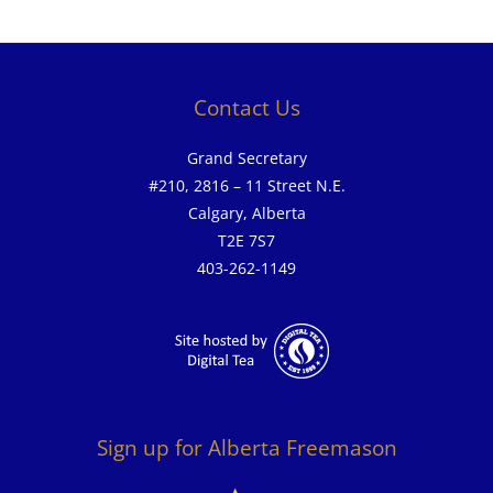
Contact Us
Grand Secretary
#210, 2816 – 11 Street N.E.
Calgary, Alberta
T2E 7S7
403-262-1149
Sign up for Alberta Freemason