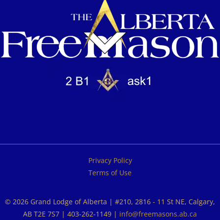
Privacy Policy
Terms of Use
© 2026 Grand Lodge of Alberta | #210, 2816 - 11 St NE, Calgary,
AB T2E 7S7 | 403-262-1149 |
info@freemasons.ab.ca