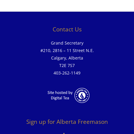
Contact Us
Grand Secretary
#210, 2816 – 11 Street N.E.
Calgary, Alberta
T2E 7S7
403-262-1149
Sign up for Alberta Freemason