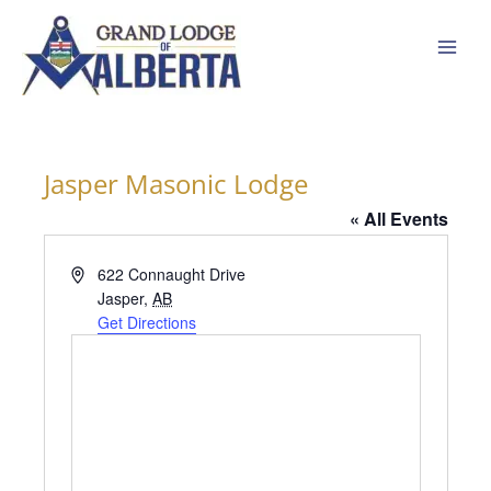
Skip
to
content
Jasper Masonic Lodge
« All Events
Address
622 Connaught Drive
Jasper
,
AB
Get Directions