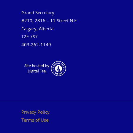
Grand Secretary
#210, 2816 – 11 Street N.E.
Calgary, Alberta
T2E 7S7
403-262-1149
Privacy Policy
Terms of Use