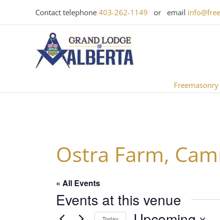
Skip
Contact telephone
403-262-1149
or email
info@fre
to
content
Freemasonry
Ostra Farm, Cam
« All Events
Events at this venue
Upcoming
Today