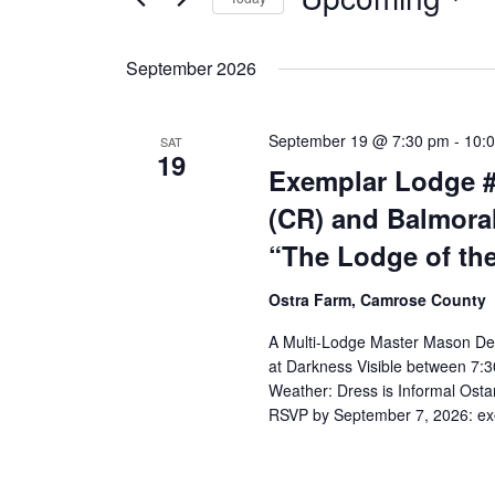
Select
date.
September 2026
September 19 @ 7:30 pm
-
10:
SAT
19
Exemplar Lodge #
(CR) and Balmora
“The Lodge of th
Ostra Farm, Camrose County
A Multi-Lodge Master Mason De
at Darkness Visible between 7:
Weather: Dress is Informal Os
RSVP by September 7, 2026: 