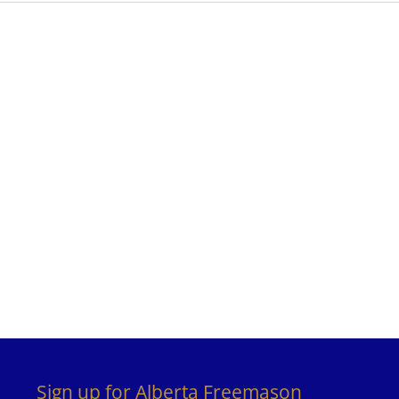
Sign up for Alberta Freemason