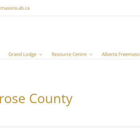
emasons.ab.ca
Grand Lodge
Resource Centre
Alberta Freemaso
rose County