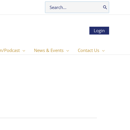
Search
for:
Login
n/Podcast
News & Events
Contact Us