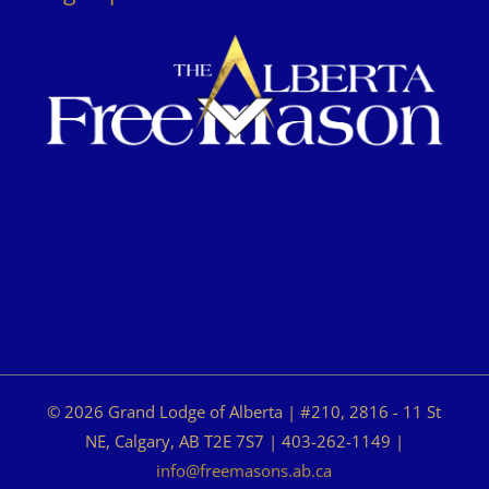
© 2026 Grand Lodge of Alberta | #210, 2816 - 11 St
NE, Calgary, AB T2E 7S7 | 403-262-1149 |
info@freemasons.ab.ca