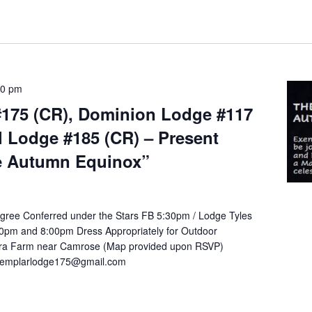
00 pm
175 (CR), Dominion Lodge #117
l Lodge #185 (CR) – Present
e Autumn Equinox”
gree Conferred under the Stars FB 5:30pm / Lodge Tyles
30pm and 8:00pm Dress Appropriately for Outdoor
tara Farm near Camrose (Map provided upon RSVP)
exemplarlodge175@gmail.com