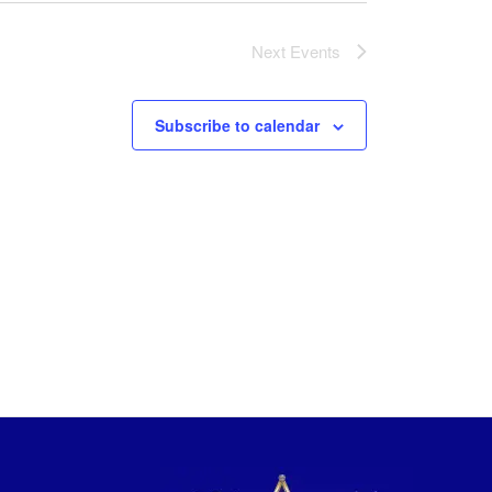
Next
Events
Subscribe to calendar