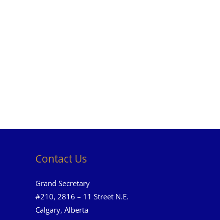
Contact Us
Grand Secretary
#210, 2816 – 11 Street N.E.
Calgary, Alberta