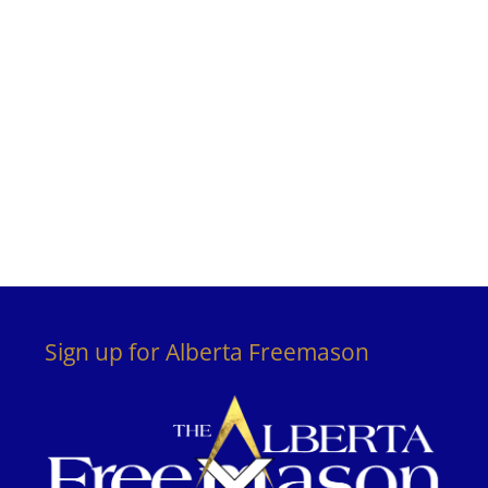
Sign up for Alberta Freemason