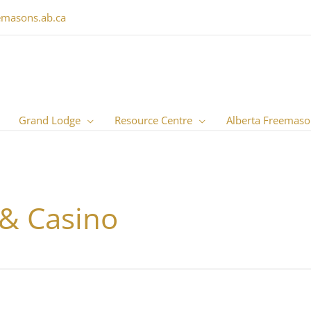
emasons.ab.ca
Grand Lodge
Resource Centre
Alberta Freemaso
 & Casino