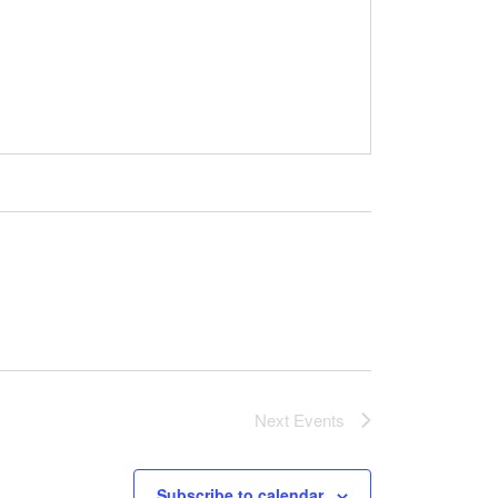
Next
Events
Subscribe to calendar