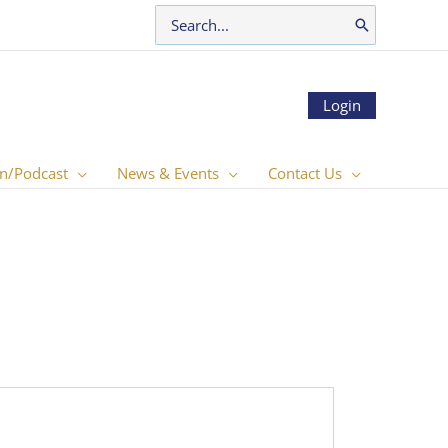
Search
for:
Login
n/Podcast
News & Events
Contact Us