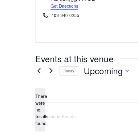
Get Directions
Phone
403-340-0255
Events at this venue
Upcoming
Today
Select
date.
There
were
no
Notice
Previous
Events
results
found.