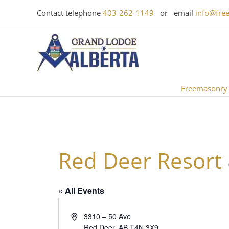
Skip
Contact telephone
403-262-1149
or email
info@fre
to
content
Freemasonry
Red Deer Resort
« All Events
Address
3310 – 50 Ave
Red Deer
,
AB
T4N 3X9