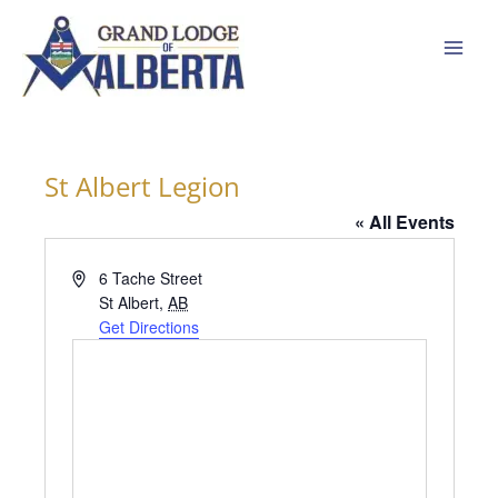
Skip
to
content
St Albert Legion
« All Events
Address
6 Tache Street
St Albert
,
AB
Get Directions