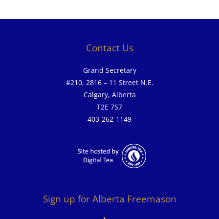
Contact Us
Grand Secretary
#210, 2816 – 11 Street N.E.
Calgary, Alberta
T2E 7S7
403-262-1149
Sign up for Alberta Freemason