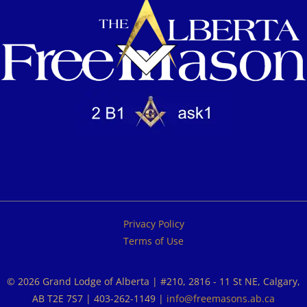
Privacy Policy
Terms of Use
© 2026 Grand Lodge of Alberta | #210, 2816 - 11 St NE, Calgary,
AB T2E 7S7 | 403-262-1149 |
info@freemasons.ab.ca