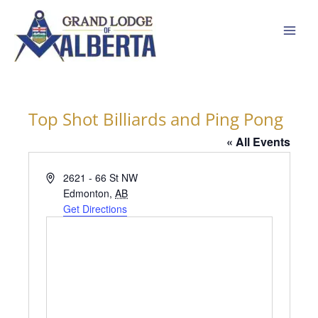
Skip
to
content
Top Shot Billiards and Ping Pong
« All Events
Address
2621 - 66 St NW
Edmonton
,
AB
Get Directions