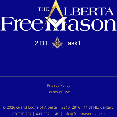
Privacy Policy
Terms of Use
© 2026 Grand Lodge of Alberta | #210, 2816 - 11 St NE, Calgary,
AB T2E 7S7 | 403-262-1149 |
info@freemasons.ab.ca