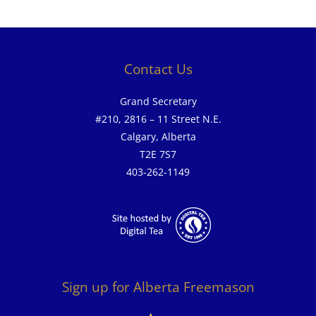
Contact Us
Grand Secretary
#210, 2816 – 11 Street N.E.
Calgary, Alberta
T2E 7S7
403-262-1149
Sign up for Alberta Freemason