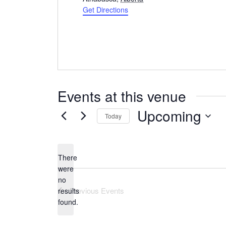
Get Directions
Events at this venue
Upcoming
Today
Select
date.
There
were
no
Notice
Previous
Events
results
found.