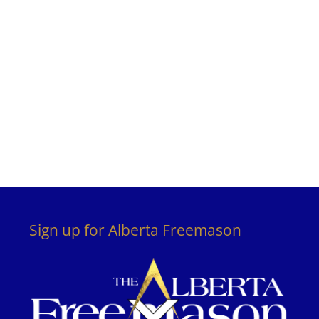
Sign up for Alberta Freemason