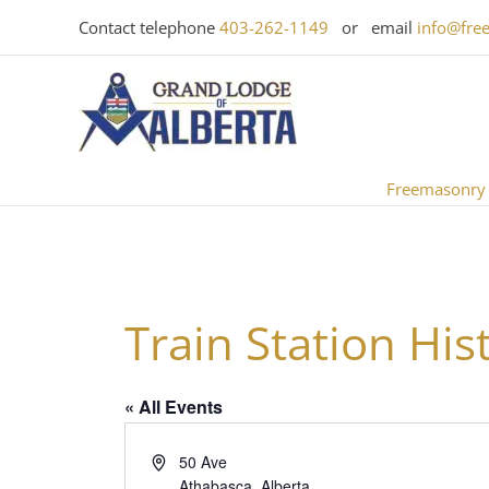
Skip
Contact telephone
403-262-1149
or email
info@fre
to
content
Freemasonry
Train Station Hist
« All Events
Address
50 Ave
Athabasca
,
Alberta