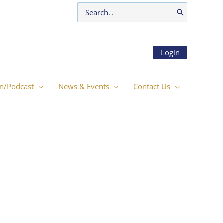
Search
for:
Login
n/Podcast
News & Events
Contact Us