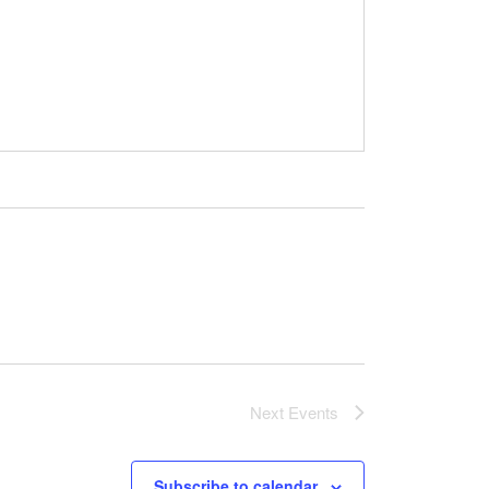
Next
Events
Subscribe to calendar