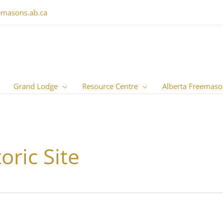
emasons.ab.ca
Grand Lodge
Resource Centre
Alberta Freemaso
oric Site