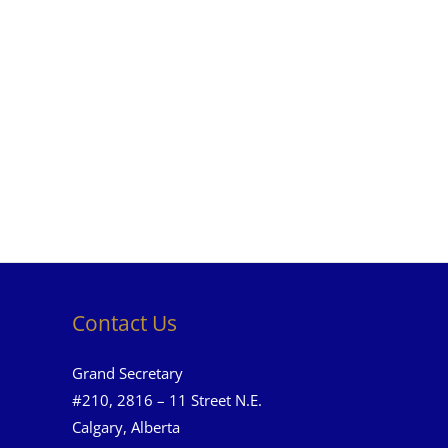
Contact Us
Grand Secretary
#210, 2816 – 11 Street N.E.
Calgary, Alberta