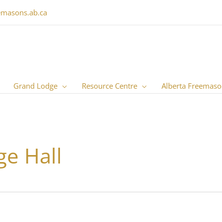
emasons.ab.ca
Grand Lodge
Resource Centre
Alberta Freemaso
e Hall