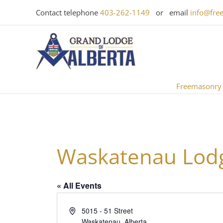
Skip
Contact telephone
403-262-1149
or email
info@fre
to
content
Freemasonry
Waskatenau Lodg
« All Events
Address
5015 - 51 Street
Waskatenau
,
Alberta