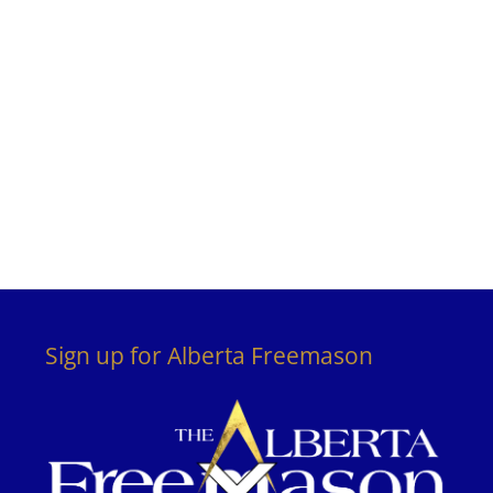
Sign up for Alberta Freemason