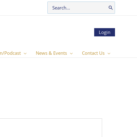
Search
for:
Login
n/Podcast
News & Events
Contact Us