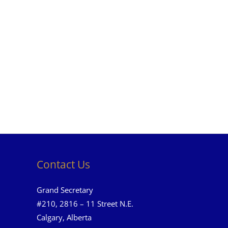
Contact Us
Grand Secretary
#210, 2816 – 11 Street N.E.
Calgary, Alberta