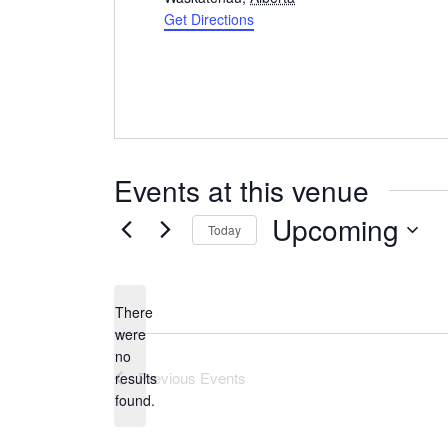
Get Directions
Events at this venue
Upcoming
Today
Select
date.
There
were
no
Notice
Previous
Events
results
found.