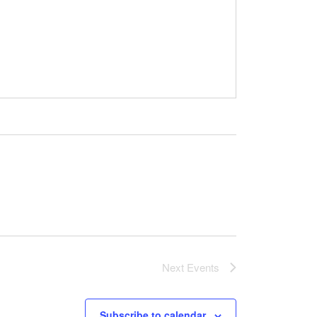
Next
Events
Subscribe to calendar