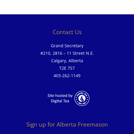
Contact Us
Grand Secretary
#210, 2816 – 11 Street N.E.
Calgary, Alberta
T2E 7S7
403-262-1149
Sign up for Alberta Freemason