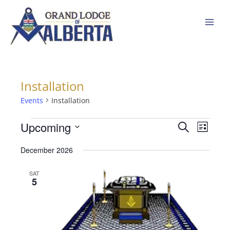
Skip
to
content
Installation
Events
Events
Installation
Upcoming
Events
Event
Search
List
Search
Views
Select
December 2026
and
Navigat
date.
Views
SAT
Navigation
5