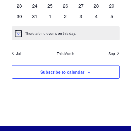
events
events
events
events
events
events
events
0
0
0
0
0
0
0
23
24
25
26
27
28
29
events
events
events
events
events
events
events
0
0
0
0
0
0
0
30
31
1
2
3
4
5
events
events
events
events
events
events
events
There are no events on this day.
Notice
Jul
This Month
Sep
Subscribe to calendar