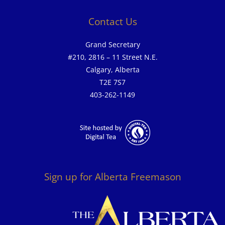
Contact Us
Grand Secretary
#210, 2816 – 11 Street N.E.
Calgary, Alberta
T2E 7S7
403-262-1149
Sign up for Alberta Freemason