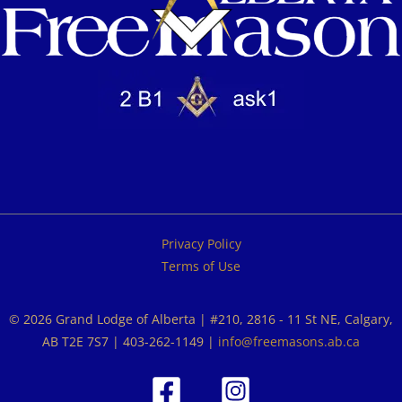
Privacy Policy
Terms of Use
© 2026 Grand Lodge of Alberta | #210, 2816 - 11 St NE, Calgary,
AB T2E 7S7 | 403-262-1149 |
info@freemasons.ab.ca